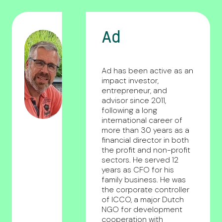
Ad
Ad has been active as an
impact investor,
entrepreneur, and
advisor since 2011,
following a long
international career of
more than 30 years as a
financial director in both
the profit and non-profit
sectors. He served 12
years as CFO for his
family business. He was
the corporate controller
of ICCO, a major Dutch
NGO for development
cooperation with