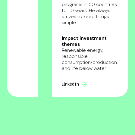
programs in 50 countries,
for 10 years. He always
strives to keep things
simple.
Impact investment
themes
Renewable energy,
responsible
consumption/production,
and life below water
LinkedIn