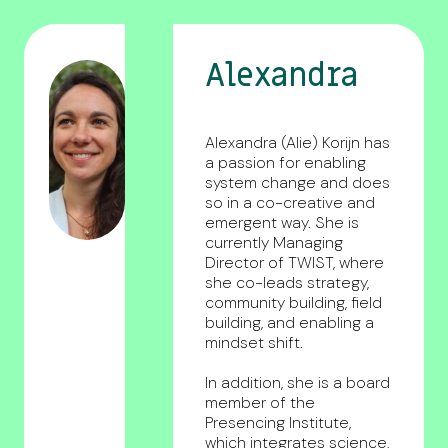
Alexandra
Alexandra (Alie) Korijn has
a passion for enabling
system change and does
so in a co-creative and
emergent way. She is
currently Managing
Director of TWIST, where
she co-leads strategy,
community building, field
building, and enabling a
mindset shift.
In addition, she is a board
member of the
Presencing Institute,
which integrates science,