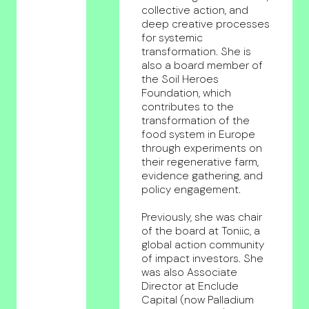
collective action, and
deep creative processes
for systemic
transformation. She is
also a board member of
the Soil Heroes
Foundation, which
contributes to the
transformation of the
food system in Europe
through experiments on
their regenerative farm,
evidence gathering, and
policy engagement.
Previously, she was chair
of the board at Toniic, a
global action community
of impact investors. She
was also Associate
Director at Enclude
Capital (now Palladium