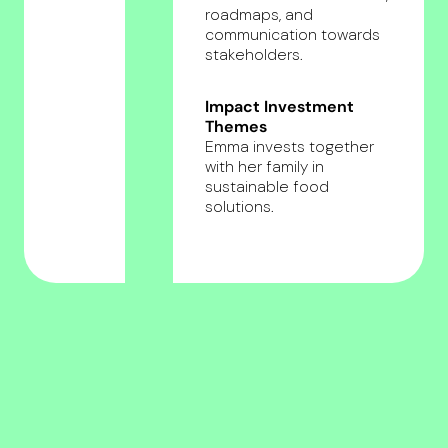
roadmaps, and
communication towards
stakeholders.
Impact Investment
Themes
Emma invests together
with her family in
sustainable food
solutions.