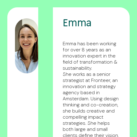
Emma
Emma has been working
for over 8 years as an
innovation expert in the
field of transformation &
sustainability.
She works as a senior
strategist at Fronteer, an
innovation and strategy
agency based in
Amsterdam. Using design
thinking and co-creation,
she builds creative and
compelling impact
strategies. She helps
both large and small
clients define their vision,