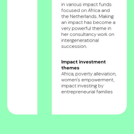
in various impact funds
focused on Africa and
the Netherlands. Making
an impact has become a
very powerful theme in
her consultancy work on
intergenerational
succession.
Impact investment
themes
Africa, poverty alleviation,
women's empowerment,
impact investing by
entrepreneurial families