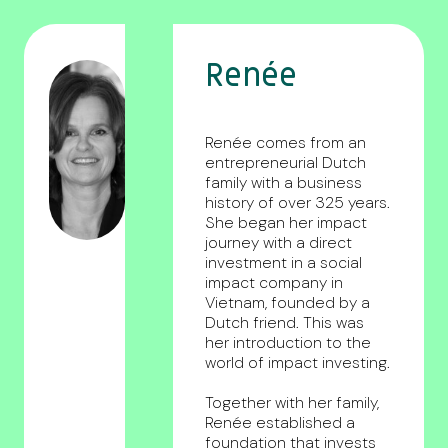
Renée
Renée comes from an
entrepreneurial Dutch
family with a business
history of over 325 years.
She began her impact
journey with a direct
investment in a social
impact company in
Vietnam, founded by a
Dutch friend. This was
her introduction to the
world of impact investing.
Together with her family,
Renée established a
foundation that invests