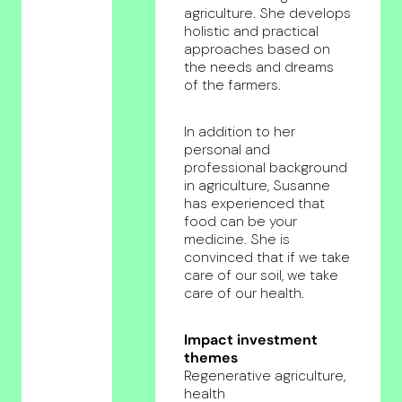
agriculture. She develops
holistic and practical
approaches based on
the needs and dreams
of the farmers.
In addition to her
personal and
professional background
in agriculture, Susanne
has experienced that
food can be your
medicine. She is
convinced that if we take
care of our soil, we take
care of our health.
Impact investment
themes
Regenerative agriculture,
health