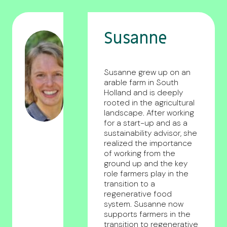
Susanne
Susanne grew up on an
arable farm in South
Holland and is deeply
rooted in the agricultural
landscape. After working
for a start-up and as a
sustainability advisor, she
realized the importance
of working from the
ground up and the key
role farmers play in the
transition to a
regenerative food
system. Susanne now
supports farmers in the
transition to regenerative