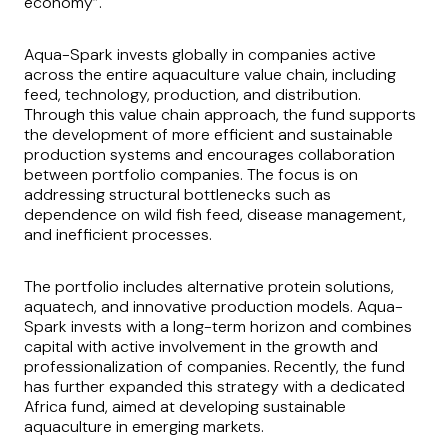
economy”.
Aqua-Spark invests globally in companies active
across the entire aquaculture value chain, including
feed, technology, production, and distribution.
Through this value chain approach, the fund supports
the development of more efficient and sustainable
production systems and encourages collaboration
between portfolio companies. The focus is on
addressing structural bottlenecks such as
dependence on wild fish feed, disease management,
and inefficient processes.
The portfolio includes alternative protein solutions,
aquatech, and innovative production models. Aqua-
Spark invests with a long-term horizon and combines
capital with active involvement in the growth and
professionalization of companies. Recently, the fund
has further expanded this strategy with a dedicated
Africa fund, aimed at developing sustainable
aquaculture in emerging markets.