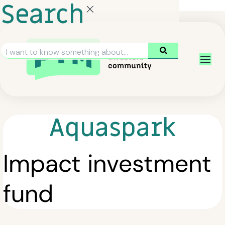
Search
Aquaspark
Impact investment
fund