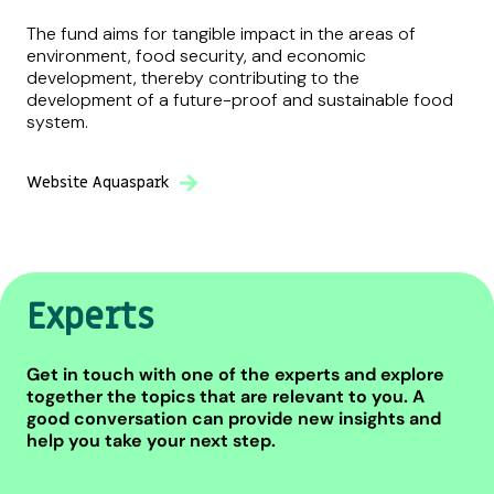
The fund aims for tangible impact in the areas of
environment, food security, and economic
development, thereby contributing to the
development of a future-proof and sustainable food
system.
Website Aquaspark
Experts
Get in touch with one of the experts and explore
together the topics that are relevant to you. A
good conversation can provide new insights and
help you take your next step.