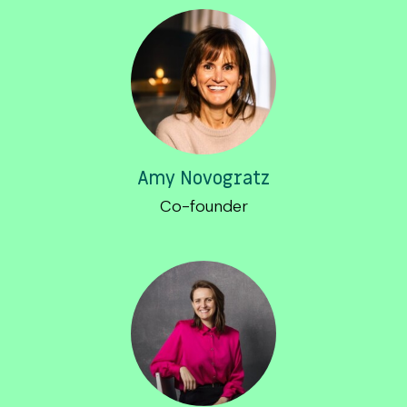
Amy Novogratz
Co-founder