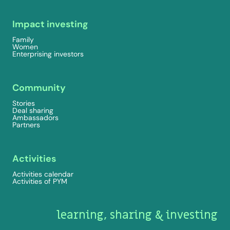
Impact investing
Family
Women
Enterprising investors
Community
Stories
Deal sharing
Ambassadors
Partners
Activities
Activities calendar
Activities of PYM
learning, sharing & investing