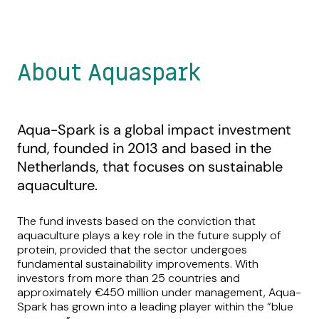
About Aquaspark
Aqua-Spark is a global impact investment
fund, founded in 2013 and based in the
Netherlands, that focuses on sustainable
aquaculture.
The fund invests based on the conviction that
aquaculture plays a key role in the future supply of
protein, provided that the sector undergoes
fundamental sustainability improvements. With
investors from more than 25 countries and
approximately €450 million under management, Aqua-
Spark has grown into a leading player within the “blue