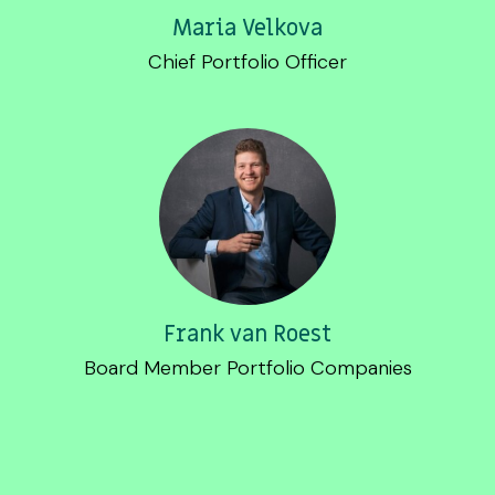
Maria Velkova
Chief Portfolio Officer
Frank van Roest
Board Member Portfolio Companies