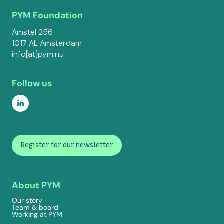
PYM Foundation
Amstel 256
1017 AL Amsterdam
info[at]pym.nu
Follow us
Register for our newsletter
About PYM
Our story
Team & board
Working at PYM