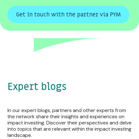
Get in touch with the partner via PYM
Expert blogs
In our expert blogs, partners and other experts from
the network share their insights and experiences on
impact investing. Discover their perspectives and delve
into topics that are relevant within the impact investing
landscape.