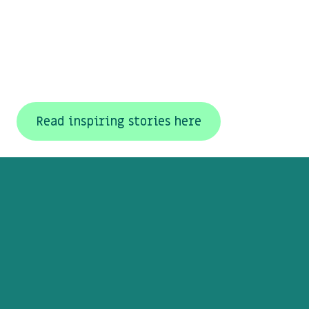
Read inspiring stories here