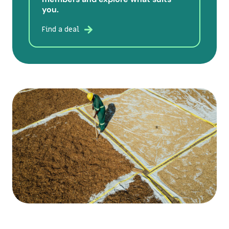
you.
Find a deal