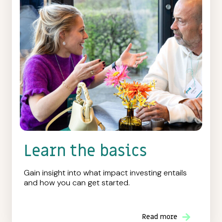
Learn the basics
Gain insight into what impact investing entails
and how you can get started.
Read more