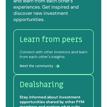
and learn from each other's
experiences. Get inspired and
discover new investment
opportunities.
Learn from peers
Connect with other investors and learn
from each other's insights.
Meet the community
Dealsharing
Stay informed about investment
opportunities shared by other PYM
members and explore what suits