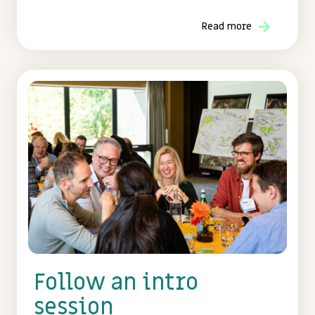
Read more
Follow an intro
session