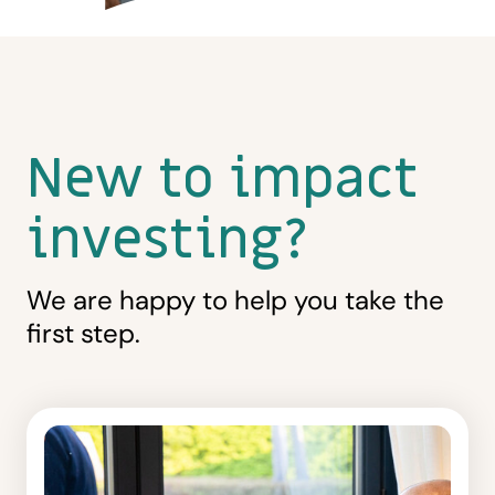
New to impact
investing?
We are happy to help you take the
first step.