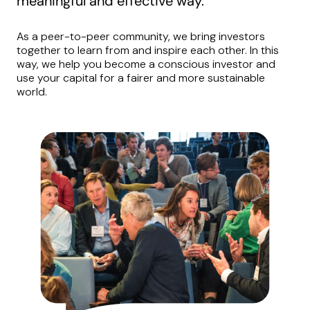
meaningful and effective way.
As a peer-to-peer community, we bring investors
together to learn from and inspire each other. In this
way, we help you become a conscious investor and
use your capital for a fairer and more sustainable
world.