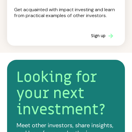
Get acquainted with impact investing and learn
from practical examples of other investors.
Sign up
Looking for
your next
investment?
Meet other investors, share insights,