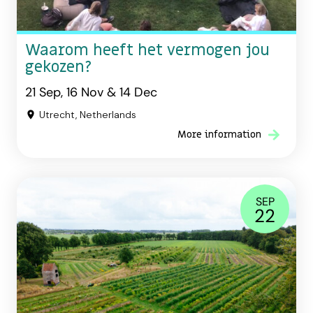
Waarom heeft het vermogen jou
gekozen?
21 Sep, 16 Nov & 14 Dec
Utrecht, Netherlands
More information
SEP
22