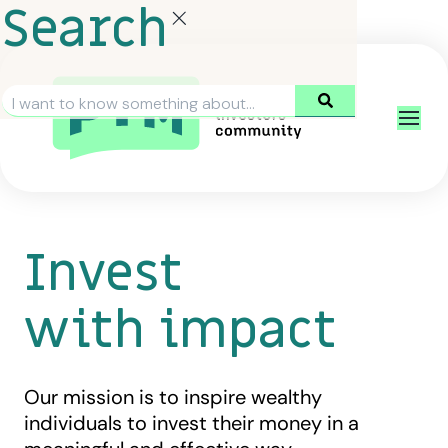
Search
Invest
with impact
Our mission is to inspire wealthy
individuals to invest their money in a