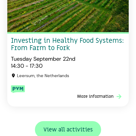
Investing in Healthy Food Systems:
From Farm to Fork
Tuesday September 22nd
14:30 - 17:30
Leersum, the Netherlands
More information
View all activities