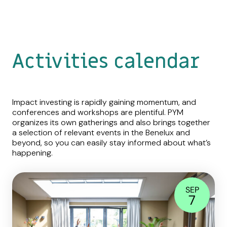
Activities calendar
Impact investing is rapidly gaining momentum, and
conferences and workshops are plentiful. PYM
organizes its own gatherings and also brings together
a selection of relevant events in the Benelux and
beyond, so you can easily stay informed about what’s
happening.
SEP
7