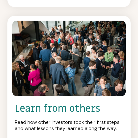
Learn from others
Read how other investors took their first steps
and what lessons they learned along the way.