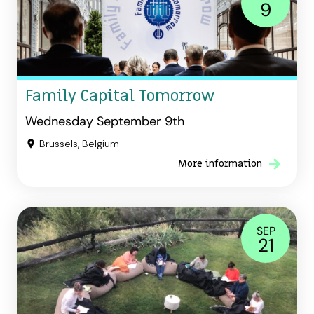
9
Family Capital Tomorrow
Wednesday September 9th
Brussels, Belgium
More information
SEP
21