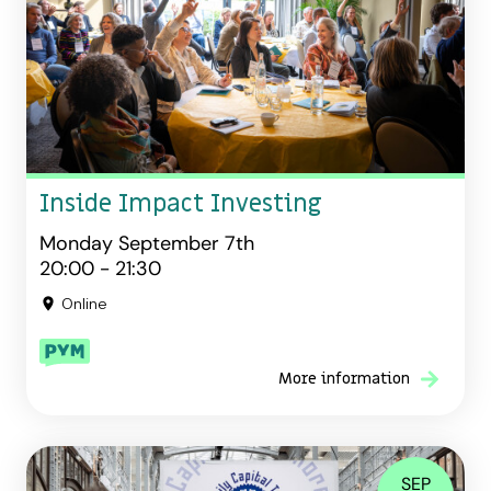
Inside Impact Investing
Monday September 7th
20:00 - 21:30
Online
More information
SEP