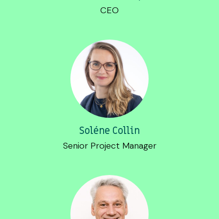
CEO
Soléne Collin
Senior Project Manager