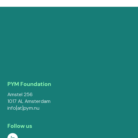
PYM Foundation
Amstel 256
1017 AL Amsterdam
info[at]pym.nu
Follow us