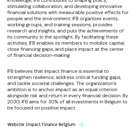
knowledge, IFB contributes to shaping policy,
stimulating collaboration, and developing innovative
financial solutions with measurable positive effects for
people and the environment. IFB organizes events,
working groups, and training sessions, provides
research and insights, and puts the achievements of
its community in the spotlight. By facilitating these
activities, IFB enables its members to mobilize capital,
close financing gaps, and place impact at the center
of financial decision-making.
IFB believes that impact finance is essential to
strengthen resilience, address critical funding gaps,
and tackle societal challenges. The organization’s
ambition is to anchor impact as an equal criterion
alongside risk and return in every financial decision. By
2030, IFB aims for 30% of all investments in Belgium to
be focused on positive impact.
Website Impact Finance Belgium