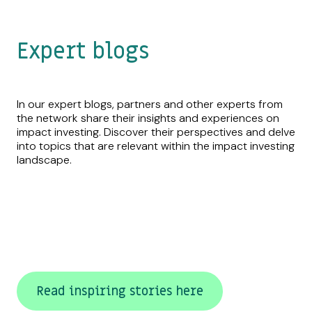
Expert blogs
In our expert blogs, partners and other experts from
the network share their insights and experiences on
impact investing. Discover their perspectives and delve
into topics that are relevant within the impact investing
landscape.
Read inspiring stories here