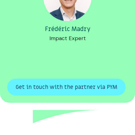
Frédéric Madry
Impact Expert
Get in touch with the partner via PYM