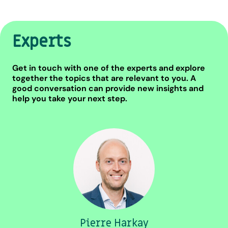
Experts
Get in touch with one of the experts and explore
together the topics that are relevant to you. A
good conversation can provide new insights and
help you take your next step.
Pierre Harkay