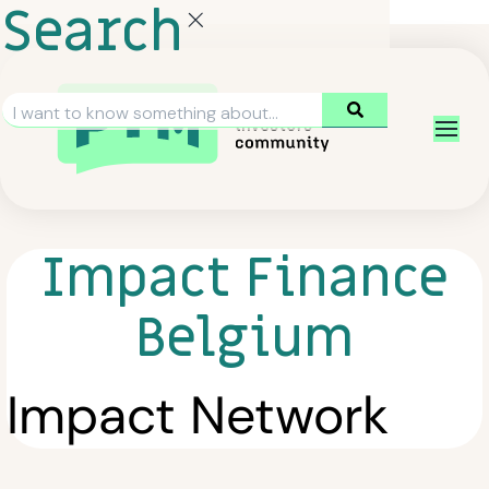
Search
Impact Finance
Belgium
Impact Network