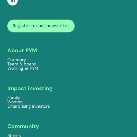
Register for our newsletter
About PYM
Our story
Team & board
Working at PYM
Impact investing
Family
Women
Enterprising investors
Community
Stories