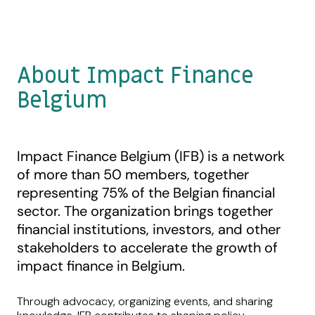
About Impact Finance
Belgium
Impact Finance Belgium (IFB) is a network
of more than 50 members, together
representing 75% of the Belgian financial
sector. The organization brings together
financial institutions, investors, and other
stakeholders to accelerate the growth of
impact finance in Belgium.
Through advocacy, organizing events, and sharing