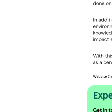
done on
In addit
environm
knowledg
impact 
With thi
as a cen
Website Im
Expe
Get in t