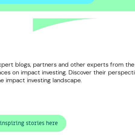
xpert blogs, partners and other experts from the
ces on impact investing. Discover their perspecti
he impact investing landscape.
inspiring stories here