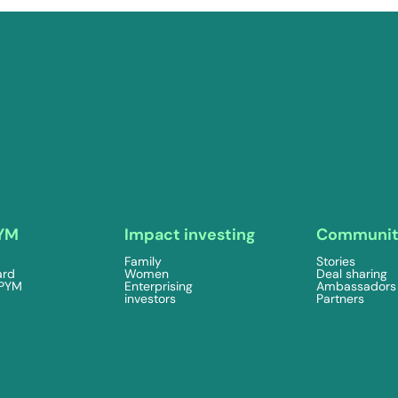
YM
Impact investing
Communi
Family
Stories
ard
Women
Deal sharing
 PYM
Enterprising
Ambassadors
investors
Partners