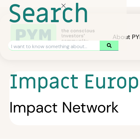
Search
About P
Impact Europ
Impact Network