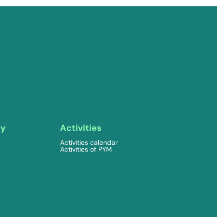
ty
Activities
Activities calendar
Activities of PYM