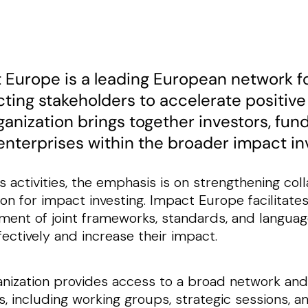
 Europe is a leading European network f
ting stakeholders to accelerate positive
ganization brings together investors, fun
 enterprises within the broader impact i
ts activities, the emphasis is on strengthening co
on for impact investing. Impact Europe facilitate
ent of joint frameworks, standards, and language
ectively and increase their impact.
nization provides access to a broad network and
, including working groups, strategic sessions, an