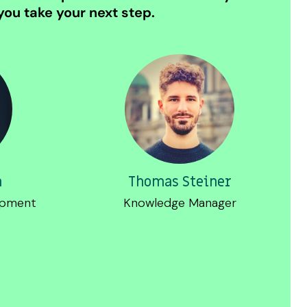
ou take your next step.
m
Thomas Steiner
opment
Knowledge Manager