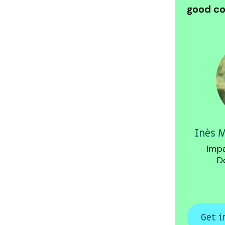
good co
Inès 
Impa
D
Get i