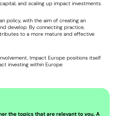
apital, and scaling up impact investments.
n policy, with the aim of creating an
nd develop. By connecting practice,
tributes to a more mature and effective
involvement, Impact Europe positions itself
act investing within Europe.
er the topics that are relevant to you. A