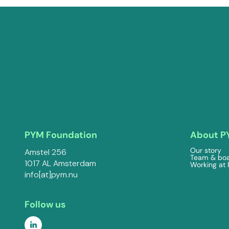
PYM Foundation
About P
Our story
Amstel 256
Team & bo
1017 AL Amsterdam
Working at
info[at]pym.nu
Follow us