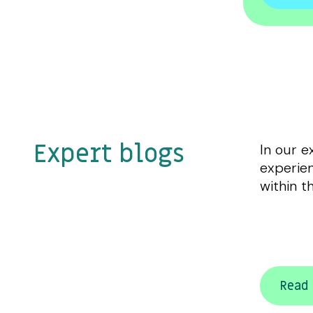
Expert blogs
In our e
experien
within t
Read 