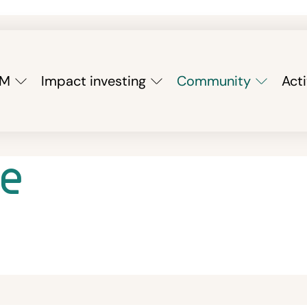
YM
Impact investing
Community
Acti
e