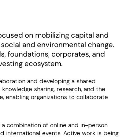
ocused on mobilizing capital and
 social and environmental change.
ds, foundations, corporates, and
nvesting ecosystem.
llaboration and developing a shared
s knowledge sharing, research, and the
, enabling organizations to collaborate
 a combination of online and in-person
d international events. Active work is being