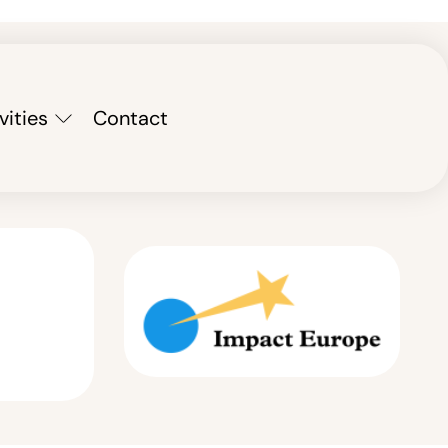
vities
Contact