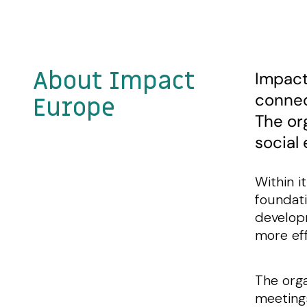
About Impact
Impact
connec
Europe
The or
social
Within i
foundati
developm
more eff
The orga
meetings