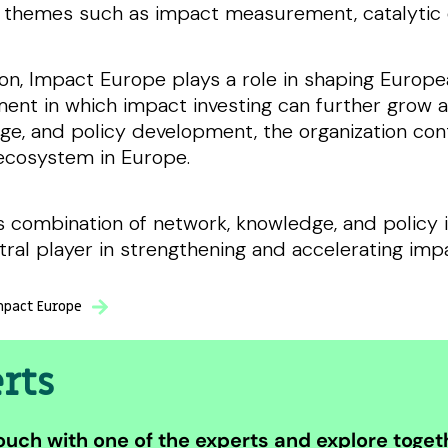
 themes such as impact measurement, catalytic c
ion, Impact Europe plays a role in shaping Europea
ent in which impact investing can further grow a
e, and policy development, the organization con
ecosystem in Europe.
s combination of network, knowledge, and policy 
tral player in strengthening and accelerating imp
pact Europe
rts
ouch with one of the experts and explore togeth