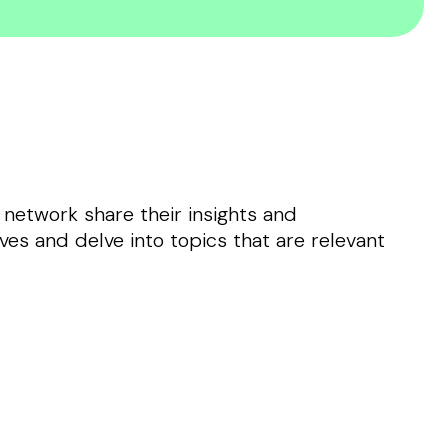
 network share their insights and
ves and delve into topics that are relevant