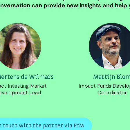
nversation can provide new insights and help y
Mertens de Wilmars
Martijn Blo
ct Investing Market
Impact Funds Devel
evelopment Lead
Coordinator
n touch with the partner via PYM