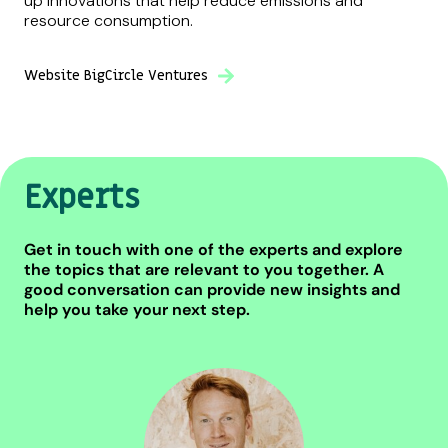
up innovations that help reduce emissions and
resource consumption.
Website BigCircle Ventures
Experts
Get in touch with one of the experts and explore
the topics that are relevant to you together. A
good conversation can provide new insights and
help you take your next step.