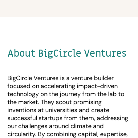
About BigCircle Ventures
BigCircle Ventures is a venture builder
focused on accelerating impact-driven
technology on the journey from the lab to
the market. They scout promising
inventions at universities and create
successful startups from them, addressing
our challenges around climate and
circularity. By combining capital, expertise,