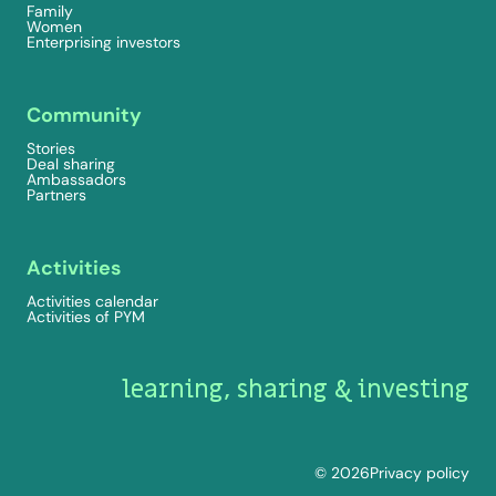
Family
Women
Enterprising investors
Community
Stories
Deal sharing
Ambassadors
Partners
Activities
Activities calendar
Activities of PYM
learning, sharing & investing
© 2026
Privacy policy