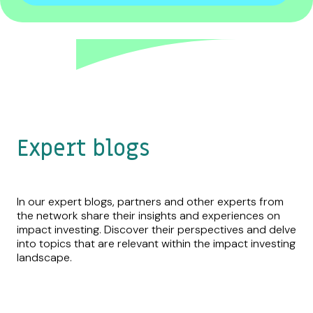
Expert blogs
In our expert blogs, partners and other experts from
the network share their insights and experiences on
impact investing. Discover their perspectives and delve
into topics that are relevant within the impact investing
landscape.