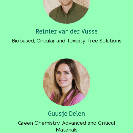
Reinier van der Vusse
Biobased, Circular and Toxicity-free Solutions
Guusje Delen
Green Chemistry, Advanced and Critical
Materials