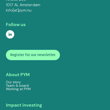
1017 AL Amsterdam
info[at]pym.nu
Follow us
Register for our newsletter
About PYM
Our story
Team & board
Working at PYM
Impact investing