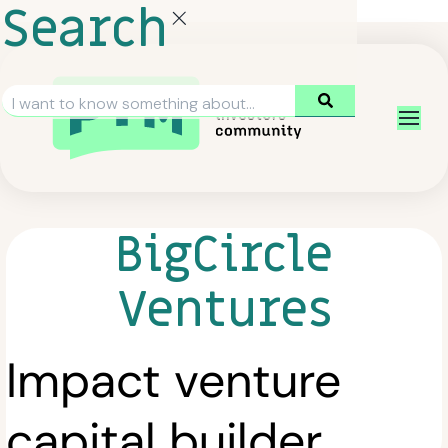
Search
BigCircle
Ventures
Impact venture
capital builder