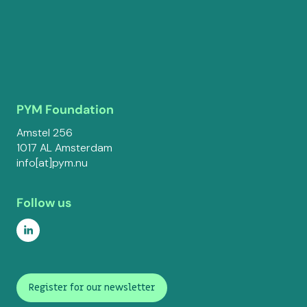
PYM Foundation
Amstel 256
1017 AL Amsterdam
info[at]pym.nu
Follow us
Register for our newsletter