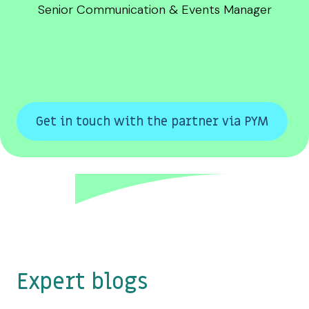
Senior Communication & Events Manager
Get in touch with the partner via PYM
Expert blogs