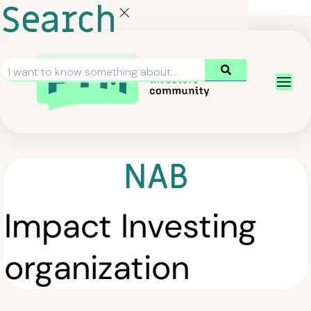
Search
NAB
Impact Investing
organization