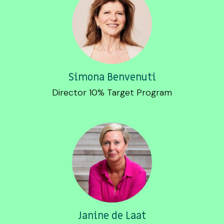
Simona Benvenuti
Director 10% Target Program
Janine de Laat