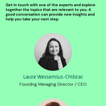
Get in touch with one of the experts and explore
together the topics that are relevant to you. A
good conversation can provide new insights and
help you take your next step.
Laure Wessemius-Chibrac
Founding Managing Director / CEO