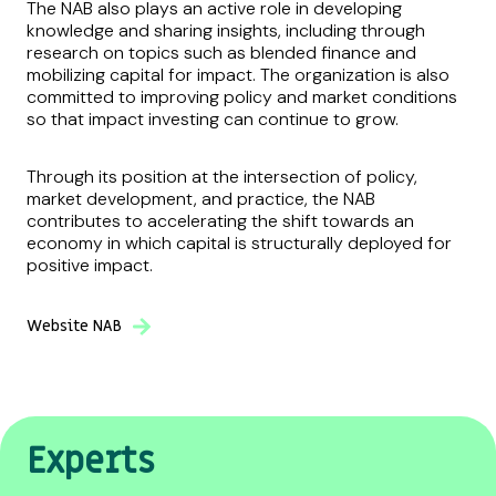
The NAB also plays an active role in developing
knowledge and sharing insights, including through
research on topics such as blended finance and
mobilizing capital for impact. The organization is also
committed to improving policy and market conditions
so that impact investing can continue to grow.
Through its position at the intersection of policy,
market development, and practice, the NAB
contributes to accelerating the shift towards an
economy in which capital is structurally deployed for
positive impact.
Website NAB
Experts