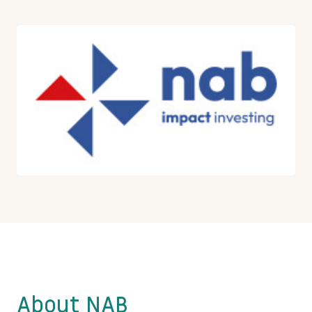
About NAB