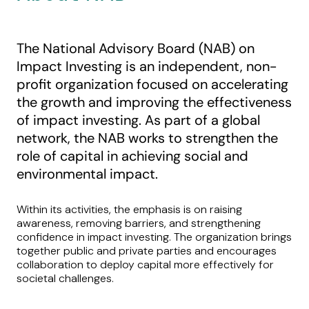
The National Advisory Board (NAB) on
Impact Investing is an independent, non-
profit organization focused on accelerating
the growth and improving the effectiveness
of impact investing. As part of a global
network, the NAB works to strengthen the
role of capital in achieving social and
environmental impact.
Within its activities, the emphasis is on raising
awareness, removing barriers, and strengthening
confidence in impact investing. The organization brings
together public and private parties and encourages
collaboration to deploy capital more effectively for
societal challenges.