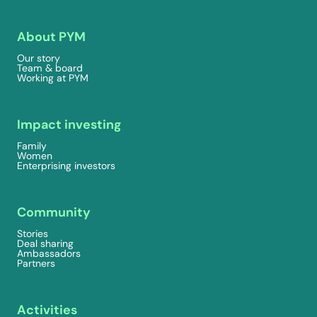
About PYM
Our story
Team & board
Working at PYM
Impact investing
Family
Women
Enterprising investors
Community
Stories
Deal sharing
Ambassadors
Partners
Activities