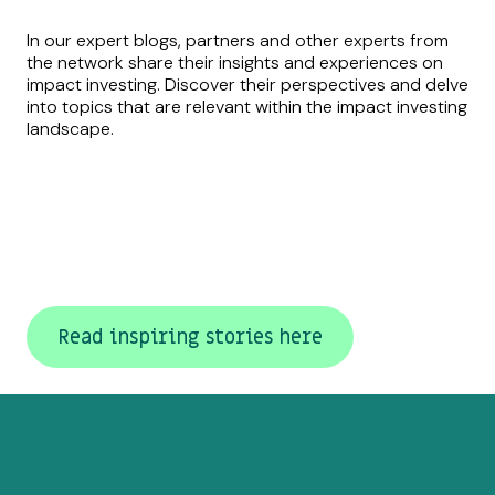
In our expert blogs, partners and other experts from
the network share their insights and experiences on
impact investing. Discover their perspectives and delve
into topics that are relevant within the impact investing
landscape.
Read inspiring stories here