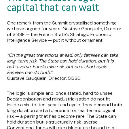
capital that can wait
One remark from the Summit crystallised something
we have argued for years. Gustave Gauquelin, Director
of SISSE — the French State’s Strategic Economic
Intelligence Service — put it without ornament:
“On the great transitions ahead, only families can take
long-term risk. The State can hold duration, but it is
risk-averse. Funds take risk, but on a short cycle.
Families can do both.”
Gustave Gauquelin, Director, SISSE
The logic is simple and, once stated, hard to unsee.
Decarbonisation and reindustrialisation do not fit
inside a six-to-ten-year fund cycle. They demand both
long duration and a tolerance for real technological
risk — a pairing that has become rare. The State can
hold duration but is structurally risk-averse.
Conventional funds will take risk but are bound to a