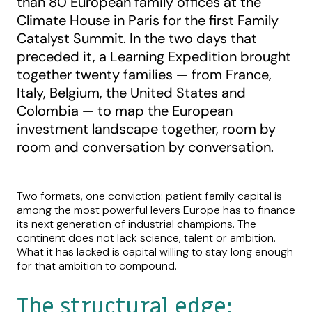
than 80 European family offices at the
Climate House in Paris for the first Family
Catalyst Summit. In the two days that
preceded it, a Learning Expedition brought
together twenty families — from France,
Italy, Belgium, the United States and
Colombia — to map the European
investment landscape together, room by
room and conversation by conversation.
Two formats, one conviction: patient family capital is
among the most powerful levers Europe has to finance
its next generation of industrial champions. The
continent does not lack science, talent or ambition.
What it has lacked is capital willing to stay long enough
for that ambition to compound.
The structural edge: