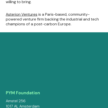
willing to bring.
Asterion Ventures
is a Paris-based, community-
powered venture firm backing the industrial and tech
champions of a post-carbon Europe.
PYM Foundation
Amstel 256
1017 AL Amsterdam