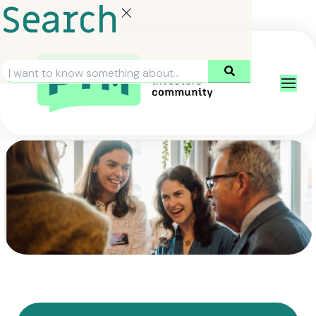
Search