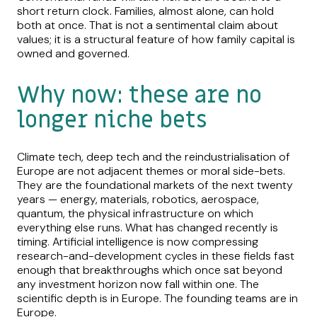
short return clock. Families, almost alone, can hold
both at once. That is not a sentimental claim about
values; it is a structural feature of how family capital is
owned and governed.
Why now: these are no
longer niche bets
Climate tech, deep tech and the reindustrialisation of
Europe are not adjacent themes or moral side-bets.
They are the foundational markets of the next twenty
years — energy, materials, robotics, aerospace,
quantum, the physical infrastructure on which
everything else runs. What has changed recently is
timing. Artificial intelligence is now compressing
research-and-development cycles in these fields fast
enough that breakthroughs which once sat beyond
any investment horizon now fall within one. The
scientific depth is in Europe. The founding teams are in
Europe.