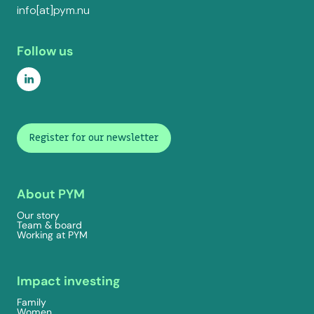
info[at]pym.nu
Follow us
Register for our newsletter
About PYM
Our story
Team & board
Working at PYM
Impact investing
Family
Women