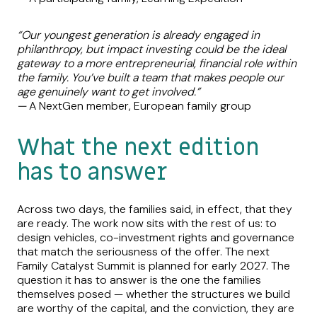
“Our youngest generation is already engaged in
philanthropy, but impact investing could be the ideal
gateway to a more entrepreneurial, financial role within
the family. You’ve built a team that makes people our
age genuinely want to get involved.”
—
A NextGen member, European family group
What the next edition
has to answer
Across two days, the families said, in effect, that they
are ready. The work now sits with the rest of us: to
design vehicles, co-investment rights and governance
that match the seriousness of the offer. The next
Family Catalyst Summit is planned for early 2027. The
question it has to answer is the one the families
themselves posed — whether the structures we build
are worthy of the capital, and the conviction, they are