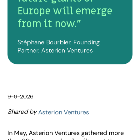
Europe will emerge
from it now."
Stéphane Bourbier, Founding
Partner, Asterion Ventures
9-6-2026
Shared by
Asterion Ventures
In May, Asterion Ventures gathered more