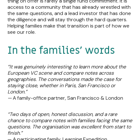
thing on offer is rarely a single fund commitment. It is
access to a community that has already wrestled with
the same questions, and a lead investor that has done
the diligence and will stay through the hard quarters.
Helping families make that transition is part of how we
see our role.
In the families’ words
“It was genuinely interesting to learn more about the
European VC scene and compare notes across
geographies. The conversations made the case for
staying close, whether in Paris, San Francisco or
London.”
—
A family-office partner, San Francisco & London
“Two days of open, honest discussion, and a rare
chance to compare notes with families facing the same
questions. The organisation was excellent from start to
finish.”
— A participating family, Learning Expedition