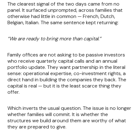
The clearest signal of the two days came from no
panel. It surfaced unprompted, across families that
otherwise had little in common — French, Dutch,
Belgian, Italian. The same sentence kept returning:
“We are ready to bring more than capital.”
Family offices are not asking to be passive investors
who receive quarterly capital calls and an annual
portfolio update. They want partnership in the literal
sense: operational expertise, co-investment rights, a
direct hand in building the companies they back. The
capital is real — but it is the least scarce thing they
offer.
Which inverts the usual question. The issue is no longer
whether families will commit. It is whether the
structures we build around them are worthy of what
they are prepared to give.