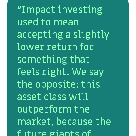
“Impact investing
used to mean
accepting a slightly
lower return for
something that
feels right. We say
the opposite: this
asset class will
outperform the
market, because the
future giants of