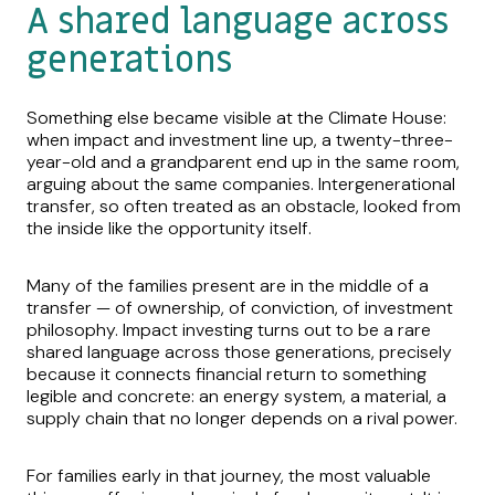
A shared language across
generations
Something else became visible at the Climate House:
when impact and investment line up, a twenty-three-
year-old and a grandparent end up in the same room,
arguing about the same companies. Intergenerational
transfer, so often treated as an obstacle, looked from
the inside like the opportunity itself.
Many of the families present are in the middle of a
transfer — of ownership, of conviction, of investment
philosophy. Impact investing turns out to be a rare
shared language across those generations, precisely
because it connects financial return to something
legible and concrete: an energy system, a material, a
supply chain that no longer depends on a rival power.
For families early in that journey, the most valuable