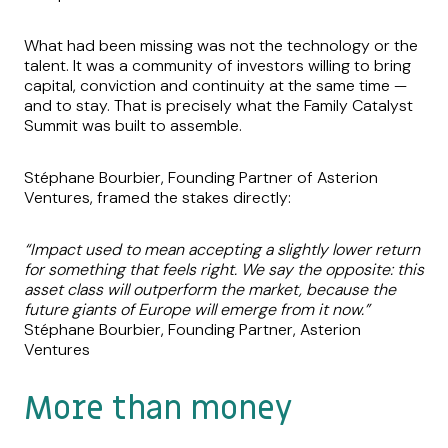
What had been missing was not the technology or the
talent. It was a community of investors willing to bring
capital, conviction and continuity at the same time —
and to stay. That is precisely what the Family Catalyst
Summit was built to assemble.
Stéphane Bourbier, Founding Partner of Asterion
Ventures, framed the stakes directly:
“Impact used to mean accepting a slightly lower return
for something that feels right. We say the opposite: this
asset class will outperform the market, because the
future giants of Europe will emerge from it now.”
Stéphane Bourbier, Founding Partner, Asterion
Ventures
More than money