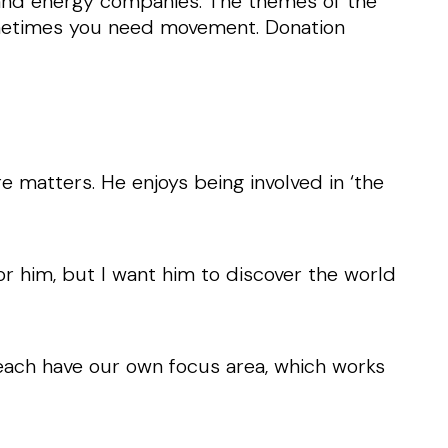
d and energy companies. The themes of the
metimes you need movement. Donation
e matters. He enjoys being involved in ‘the
for him, but I want him to discover the world
each have our own focus area, which works