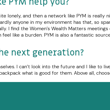
ke PYM help you?
te lonely, and then a network like PYM is really ni
Hardly anyone in my environment has that, so spar
ally. I find the Women’s Wealth Matters meetings 
 feel like a burden. PYM is also a fantastic source
he next generation?
lves. I can’t look into the future and I like to liv
 backpack what is good for them. Above all, choo