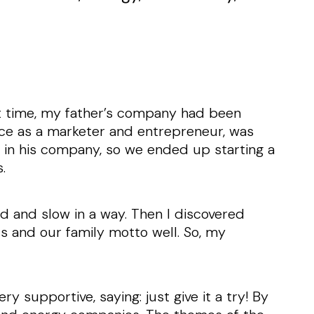
hat time, my father’s company had been
ence as a marketer and entrepreneur, was
le in his company, so we ended up starting a
s.
ed and slow in a way. Then I discovered
s and our family motto well. So, my
y supportive, saying: just give it a try! By