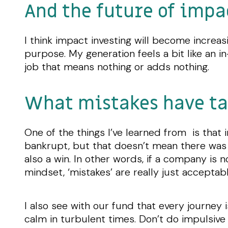
And the future of impa
I think impact investing will become incre
purpose. My generation feels a bit like an 
job that means nothing or adds nothing.
What mistakes have ta
One of the things I’ve learned from is that
bankrupt, but that doesn’t mean there was 
also a win. In other words, if a company is n
mindset, ‘mistakes’ are really just accepta
I also see with our fund that every journey 
calm in turbulent times. Don’t do impulsive 