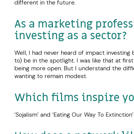
different in the future.
As a marketing profess
investing as a sector?
Well, I had never heard of impact investing 
to) be in the spotlight. I was like that at f
being more open. But I understand the diffi
wanting to remain modest.
Which films inspire y
‘Sojalism’ and ‘Eating Our Way To Extinction’