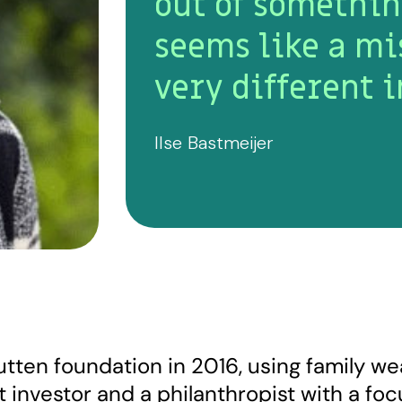
out of somethin
seems like a mi
very different i
Ilse Bastmeijer
rutten foundation in 2016, using family w
t investor and a philanthropist with a fo