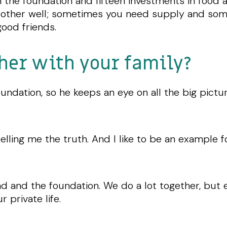
h the foundation and fifteen investments in foo
 other well; sometimes you need supply and so
ood friends.
her with your family?
undation, so he keeps an eye on all the big pictur
telling me the truth. And I like to be an example 
 and the foundation. We do a lot together, but 
r private life.