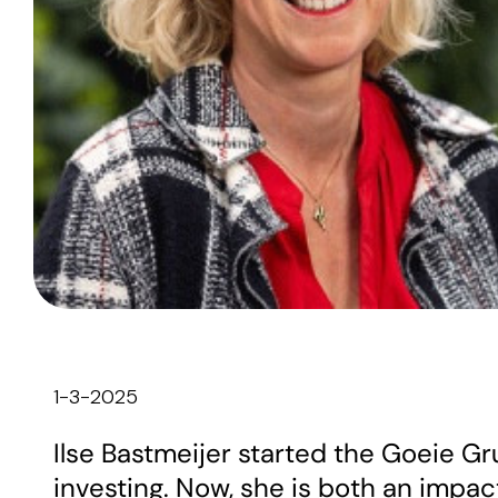
1-3-2025
Ilse Bastmeijer started the Goeie G
investing. Now, she is both an impac