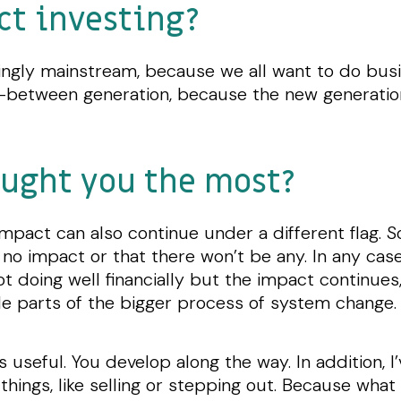
ct investing?
asingly mainstream, because we all want to do bu
in-between generation, because the new generation
ught you the most?
 impact can also continue under a different flag
no impact or that there won’t be any. In any case
ot doing well financially but the impact continues,
ble parts of the bigger process of system change
is useful. You develop along the way. In addition, 
things, like selling or stepping out. Because what