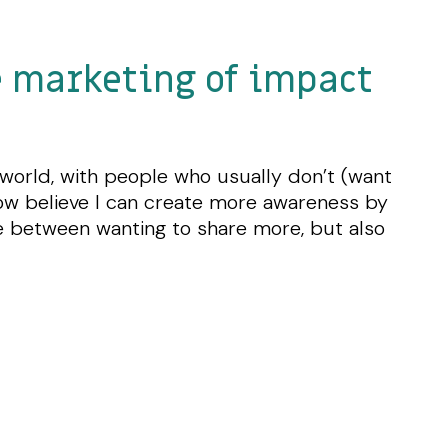
e marketing of impact
d world, with people who usually don’t (want
I now believe I can create more awareness by
ce between wanting to share more, but also