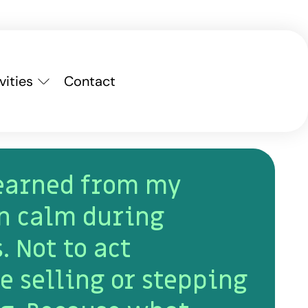
vities
Contact
learned from my
n calm during
. Not to act
e selling or stepping