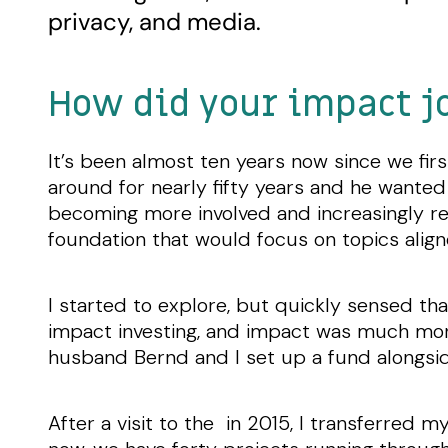
privacy, and media.
How did your impact j
It’s been almost ten years now since we fir
around for nearly fifty years and he wanted
becoming more involved and increasingly read
foundation that would focus on topics alig
I started to explore, but quickly sensed th
impact investing, and impact was much more 
husband Bernd and I set up a fund alongsi
After a visit to the in 2015, I transferred m