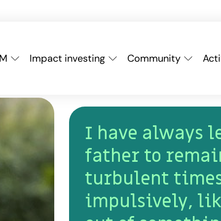
YM
Impact investing
Community
Acti
I have always 
father to remai
turbulent times
impulsively, lik