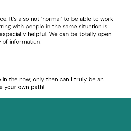
ce. It’s also not ‘normal’ to be able to work
ring with people in the same situation is
especially helpful. We can be totally open
 of information.
e in the now; only then can I truly be an
se your own path!