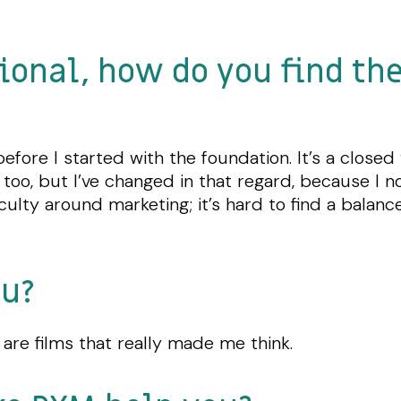
ional, how do you find th
before I started with the foundation. It’s a close
irst too, but I’ve changed in that regard, because 
culty around marketing; it’s hard to find a balan
ou?
 are films that really made me think.