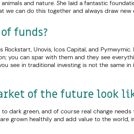
animals and nature. She laid a fantastic foundati
hat we can do this together and always draw new 
of funds?
s Rockstart, Unovis, Icos Capital, and Pymwymic. 
on; you can spar with them and they see everythin
ou see in traditional investing is not the same in
ket of the future look lik
to dark green, and of course real change needs to
are grown healthily and add value to the world, i