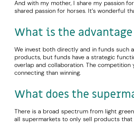
And with my mother, I share my passion for 
shared passion for horses. It’s wonderful t
What is the advantage 
We invest both directly and in funds such a
products, but funds have a strategic functi
overlap and collaboration. The competition y
connecting than winning.
What does the supermar
There is a broad spectrum from light green 
all supermarkets to only sell products that 