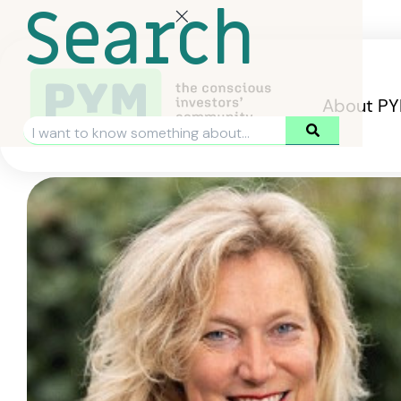
Search
About P