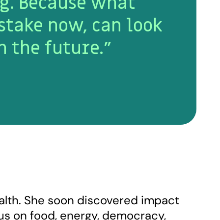
g. Because what
stake now, can look
n the future.”
ealth. She soon discovered impact
cus on food, energy, democracy,