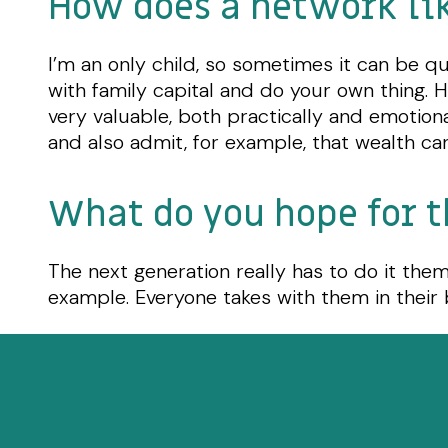
How does a network li
I’m an only child, so sometimes it can be qui
with family capital and do your own thing. 
very valuable, both practically and emotion
and also admit, for example, that wealth can
What do you hope for t
The next generation really has to do it themse
example. Everyone takes with them in their