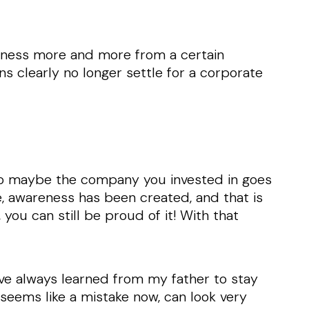
siness more and more from a certain
s clearly no longer settle for a corporate
. So maybe the company you invested in goes
, awareness has been created, and that is
 you can still be proud of it! With that
.
I’ve always learned from my father to stay
 seems like a mistake now, can look very