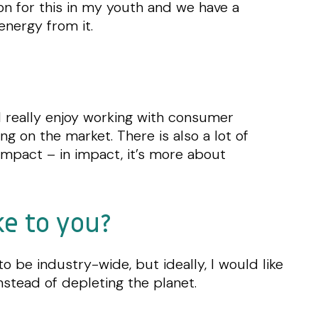
on for this in my youth and we have a
energy from it.
I really enjoy working with consumer
g on the market. There is also a lot of
 impact – in impact, it’s more about
e to you?
 be industry-wide, but ideally, I would like
nstead of depleting the planet.