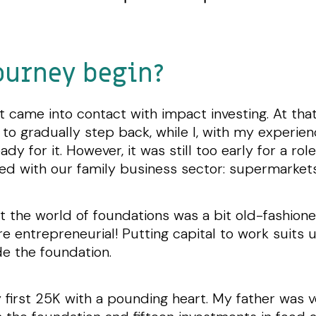
ourney begin?
st came into contact with impact investing. At t
 to gradually step back, while I, with my experi
y for it. However, it was still too early for a ro
ned with our family business sector: supermarket
at the world of foundations was a bit old-fashion
entrepreneurial! Putting capital to work suits u
de the foundation.
y first 25K with a pounding heart. My father was ver