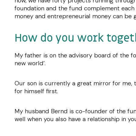
now, we have forty projects running throug
foundation and the fund complement each
money and entrepreneurial money can be g
How do you work toget
My father is on the advisory board of the fo
new world’.
Our son is currently a great mirror for me, 
for himself first.
My husband Bernd is co-founder of the fund
well when you also have a relationship in you