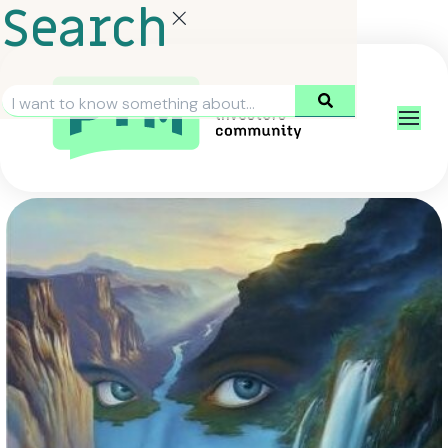
Search