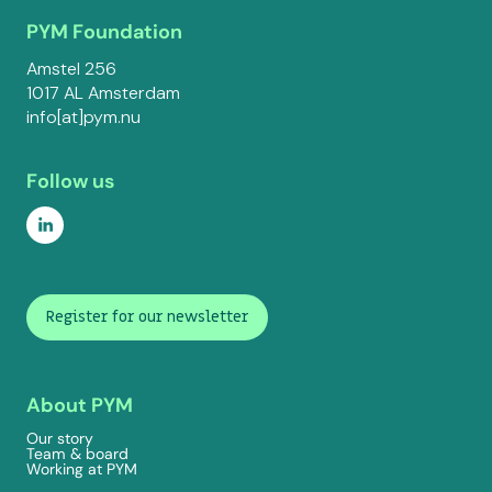
PYM Foundation
Amstel 256
1017 AL Amsterdam
info[at]pym.nu
Follow us
Register for our newsletter
About PYM
Our story
Team & board
Working at PYM