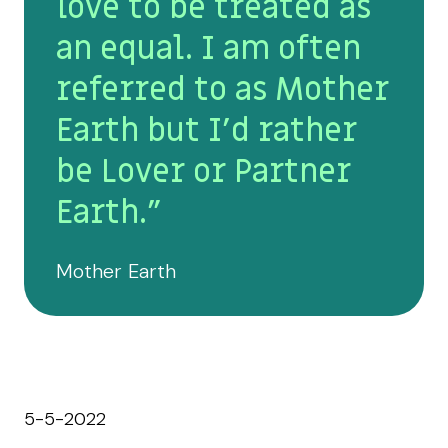
love to be treated as
an equal. I am often
referred to as Mother
Earth but I’d rather
be Lover or Partner
Earth."
Mother Earth
5-5-2022