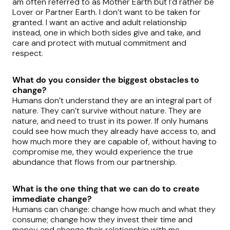
am often referred to as Mother Earth but I’d rather be
Lover or Partner Earth. I don’t want to be taken for
granted. I want an active and adult relationship
instead, one in which both sides give and take, and
care and protect with mutual commitment and
respect.
What do you consider the biggest obstacles to
change?
Humans don’t understand they are an integral part of
nature. They can’t survive without nature. They are
nature, and need to trust in its power. If only humans
could see how much they already have access to, and
how much more they are capable of, without having to
compromise me, they would experience the true
abundance that flows from our partnership.
What is the one thing that we can do to create
immediate change?
Humans can change: change how much and what they
consume; change how they invest their time and
money and change their relationship with me.