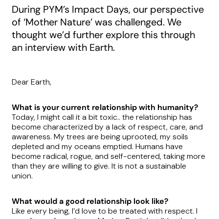
During PYM’s Impact Days, our perspective
of ‘Mother Nature’ was challenged. We
thought we’d further explore this through
an interview with Earth.
Dear Earth,
What is your current relationship with humanity?
Today, I might call it a bit toxic.. the relationship has
become characterized by a lack of respect, care, and
awareness. My trees are being uprooted, my soils
depleted and my oceans emptied. Humans have
become radical, rogue, and self-centered, taking more
than they are willing to give. It is not a sustainable
union.
What would a good relationship look like?
Like every being, I’d love to be treated with respect. I