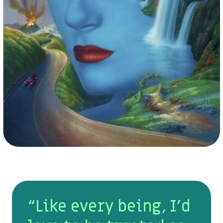
“Like every being, I’d