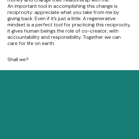
An important tool in accomplishing this change is
reciprocity: appreciate what you take from me by
giving back. Even if it’s just a little. A regenerative
mindset is a perfect tool for practicing this reciprocity,
it gives human beings the role of co-creator, with
accountability and responsibility. Together we can
care for life on earth.
Shall we?