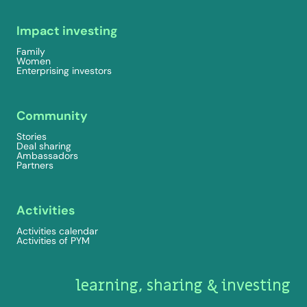
Impact investing
Family
Women
Enterprising investors
Community
Stories
Deal sharing
Ambassadors
Partners
Activities
Activities calendar
Activities of PYM
learning, sharing & investing