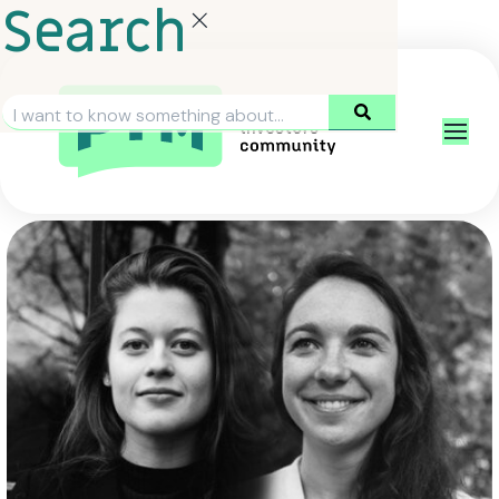
Search