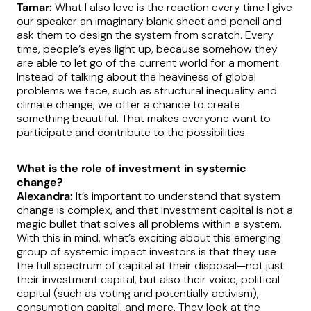
Tamar:
What I also love is the reaction every time I give
our speaker an imaginary blank sheet and pencil and
ask them to design the system from scratch. Every
time, people’s eyes light up, because somehow they
are able to let go of the current world for a moment.
Instead of talking about the heaviness of global
problems we face, such as structural inequality and
climate change, we offer a chance to create
something beautiful. That makes everyone want to
participate and contribute to the possibilities.
What is the role of investment in systemic
change?
Alexandra:
It’s important to understand that system
change is complex, and that investment capital is not a
magic bullet that solves all problems within a system.
With this in mind, what’s exciting about this emerging
group of systemic impact investors is that they use
the full spectrum of capital at their disposal—not just
their investment capital, but also their voice, political
capital (such as voting and potentially activism),
consumption capital, and more. They look at the