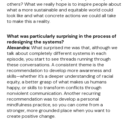
others? What we really hope is to inspire people about
what a more sustainable and equitable world could
look like and what concrete actions we could all take
to make this a reality.
What was particularly surprising in the process of
redesigning the systems?
Alexandra:
What surprised me was that, although we
talk about completely different systems in each
episode, you start to see threads running through
these conversations. A consistent theme is the
recommendation to develop more awareness and
skills—whether it’s a deeper understanding of racial
equity, a better grasp of what makes us humans
happy, or skills to transform conflicts through
nonviolent communication. Another recurring
recommendation was to develop a personal
mindfulness practice, so you can come from a
stronger, more grounded place when you want to
create positive change.