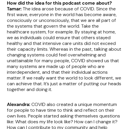
How did the idea for this podcast come about?
Tamar:
The idea arose because of COVID. Since the
first wave, everyone in the world has become aware,
consciously or unconsciously, that we are all part of
the systems that govern the world. Take the
healthcare system, for example. By staying at home,
we as individuals could ensure that others stayed
healthy and that intensive care units did not exceed
their capacity limits. Whereas in the past, talking about
changing systems could feel overwhelming and
unattainable for many people, COVID showed us that
many systems are made up of people who are
interdependent, and that their individual actions
matter. If we really want the world to look different, we
can achieve that. It’s just a matter of putting our heads
together and doing it.
Alexandra:
COVID also created a unique momentum
for people to have time to think and reflect on their
own lives. People started asking themselves questions
like: What does my life look like? How can I change it?
How can I contribute to my community and help