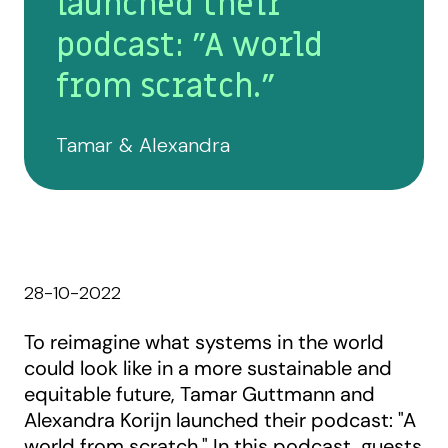
launched their
podcast: "A world
from scratch."
Tamar & Alexandra
28-10-2022
To reimagine what systems in the world
could look like in a more sustainable and
equitable future, Tamar Guttmann and
Alexandra Korijn launched their podcast: "A
world from scratch." In this podcast, guests