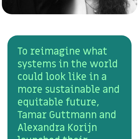
To reimagine what
systems in the world
could look like in a
more sustainable and
equitable future,
Tamar Guttmann and
Alexandra Korijn