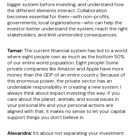
bigger system before investing, and understand how
the different elements interact. Collaboration
becomes essential for them—with non-profits,
governments, local organizations—who can help the
investor better understand the system, reach the right
stakeholders, and limit unintended consequences.
Tamar:
The current financial system has led to a world
where eight people own as much as the bottom 50%
of our entire world population. Eight people! Some
private companies like Amazon and Apple have more
money than the GDP of an entire country. Because of
this enormous power, the private sector has an
undeniable responsibility in creating a new system. I
always think about impact investing this way: if you
care about the planet, animals, and social issues in
your personal life and your personal actions are
aligned with that, it makes no sense to let your capital
support things you don’t believe in.
Alexandra:
It’s about not separating your investment