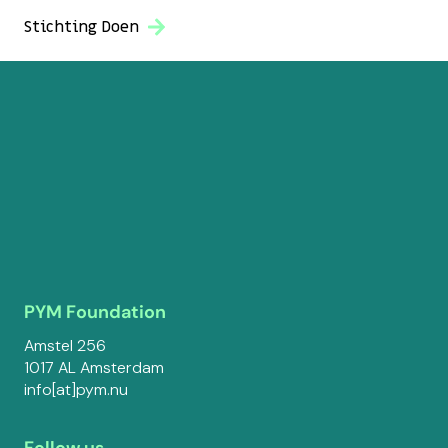
Stichting Doen
PYM Foundation
Amstel 256
1017 AL Amsterdam
info[at]pym.nu