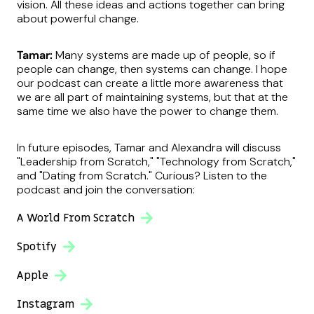
vision. All these ideas and actions together can bring
about powerful change.
Tamar:
Many systems are made up of people, so if
people can change, then systems can change. I hope
our podcast can create a little more awareness that
we are all part of maintaining systems, but that at the
same time we also have the power to change them.
In future episodes, Tamar and Alexandra will discuss
"Leadership from Scratch," "Technology from Scratch,"
and "Dating from Scratch." Curious? Listen to the
podcast and join the conversation:
A World From Scratch
Spotify
Apple
Instagram