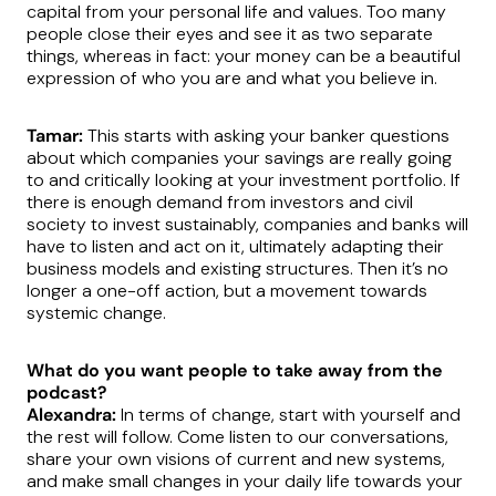
capital from your personal life and values. Too many
people close their eyes and see it as two separate
things, whereas in fact: your money can be a beautiful
expression of who you are and what you believe in.
Tamar:
This starts with asking your banker questions
about which companies your savings are really going
to and critically looking at your investment portfolio. If
there is enough demand from investors and civil
society to invest sustainably, companies and banks will
have to listen and act on it, ultimately adapting their
business models and existing structures. Then it’s no
longer a one-off action, but a movement towards
systemic change.
What do you want people to take away from the
podcast?
Alexandra:
In terms of change, start with yourself and
the rest will follow. Come listen to our conversations,
share your own visions of current and new systems,
and make small changes in your daily life towards your