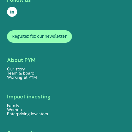
Follow us
Register for our newsletter
About PYM
Our story
Team & board
Working at PYM
Impact investing
Family
Women
Enterprising investors