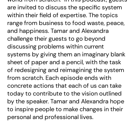
are invited to discuss the specific system
within their field of expertise. The topics
range from business to food waste, peace,
and happiness. Tamar and Alexandra
challenge their guests to go beyond
discussing problems within current
systems by giving them an imaginary blank
sheet of paper and a pencil, with the task
of redesigning and reimagining the system
from scratch. Each episode ends with
concrete actions that each of us can take
today to contribute to the vision outlined
by the speaker. Tamar and Alexandra hope
to inspire people to make changes in their
personal and professional lives.