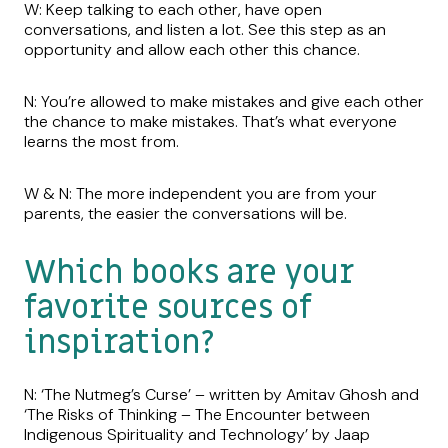
W: Keep talking to each other, have open
conversations, and listen a lot. See this step as an
opportunity and allow each other this chance.
N: You’re allowed to make mistakes and give each other
the chance to make mistakes. That’s what everyone
learns the most from.
W & N: The more independent you are from your
parents, the easier the conversations will be.
Which books are your
favorite sources of
inspiration?
N: ‘The Nutmeg’s Curse’ – written by Amitav Ghosh and
‘The Risks of Thinking – The Encounter between
Indigenous Spirituality and Technology’ by Jaap