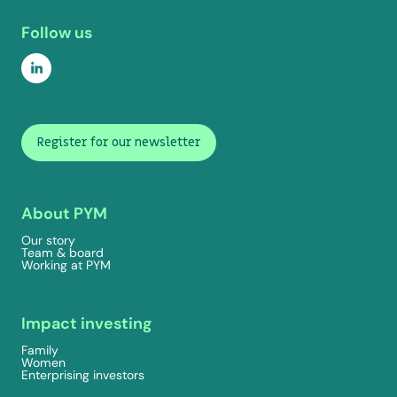
Follow us
Register for our newsletter
About PYM
Our story
Team & board
Working at PYM
Impact investing
Family
Women
Enterprising investors