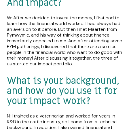
And impact?
W: After we decided to invest the money, I first had to
learn how the financial world worked. I had always had
an aversion to it before. But then I met Maarten from
Pymwymic, and his way of thinking about finance
immediately appealed to me. And after attending some
PYM gatherings, I discovered that there are also nice
people in the financial world who want to do good with
their money! After discussing it together, the three of
us started our impact portfolio.
What is your background,
and how do you use it for
your impact work?
N: I trained as a veterinarian and worked for years in
R&D in the cattle industry, so I come from a technical
background. In addition, I also gained financial and