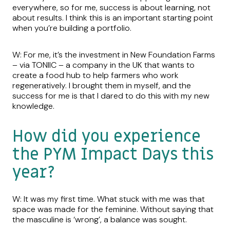
everywhere, so for me, success is about learning, not
about results. I think this is an important starting point
when you’re building a portfolio.
W: For me, it’s the investment in New Foundation Farms
– via TONIIC – a company in the UK that wants to
create a food hub to help farmers who work
regeneratively. I brought them in myself, and the
success for me is that I dared to do this with my new
knowledge.
How did you experience
the PYM Impact Days this
year?
W: It was my first time. What stuck with me was that
space was made for the feminine. Without saying that
the masculine is ‘wrong’, a balance was sought.