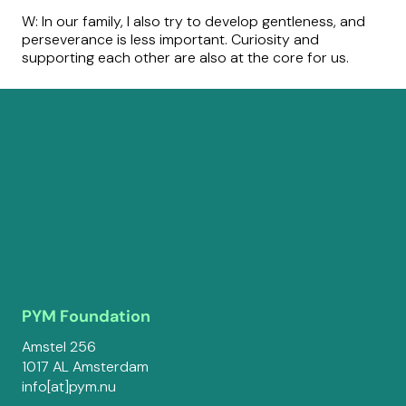
W: In our family, I also try to develop gentleness, and
perseverance is less important. Curiosity and
supporting each other are also at the core for us.
PYM Foundation
Amstel 256
1017 AL Amsterdam
info[at]pym.nu