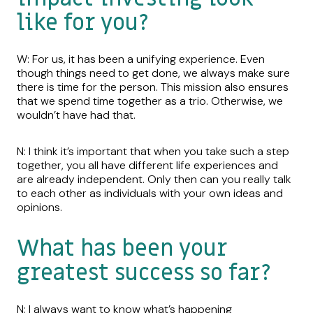
like for you?
W: For us, it has been a unifying experience. Even
though things need to get done, we always make sure
there is time for the person. This mission also ensures
that we spend time together as a trio. Otherwise, we
wouldn’t have had that.
N: I think it’s important that when you take such a step
together, you all have different life experiences and
are already independent. Only then can you really talk
to each other as individuals with your own ideas and
opinions.
What has been your
greatest success so far?
N: I always want to know what’s happening