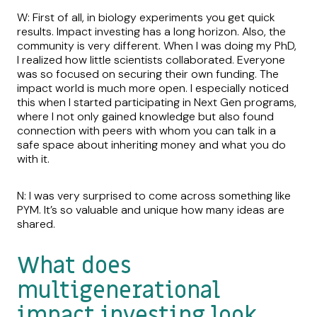
W: First of all, in biology experiments you get quick
results. Impact investing has a long horizon. Also, the
community is very different. When I was doing my PhD,
I realized how little scientists collaborated. Everyone
was so focused on securing their own funding. The
impact world is much more open. I especially noticed
this when I started participating in Next Gen programs,
where I not only gained knowledge but also found
connection with peers with whom you can talk in a
safe space about inheriting money and what you do
with it.
N: I was very surprised to come across something like
PYM. It’s so valuable and unique how many ideas are
shared.
What does
multigenerational
impact investing look