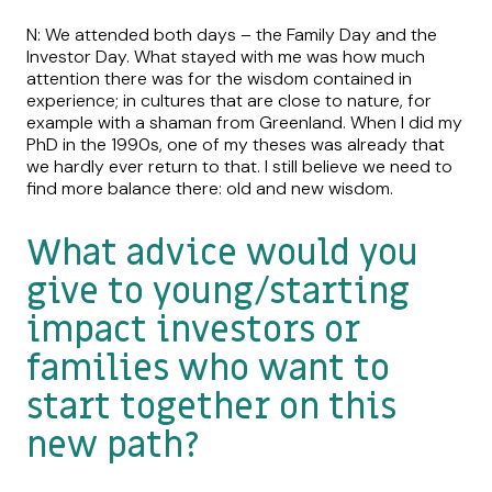
N: We attended both days – the Family Day and the
Investor Day. What stayed with me was how much
attention there was for the wisdom contained in
experience; in cultures that are close to nature, for
example with a shaman from Greenland. When I did my
PhD in the 1990s, one of my theses was already that
we hardly ever return to that. I still believe we need to
find more balance there: old and new wisdom.
What advice would you
give to young/starting
impact investors or
families who want to
start together on this
new path?