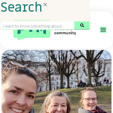
Search