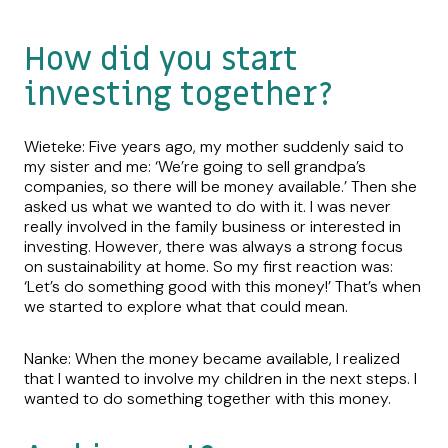
How did you start
investing together?
Wieteke: Five years ago, my mother suddenly said to
my sister and me: ‘We’re going to sell grandpa’s
companies, so there will be money available.’ Then she
asked us what we wanted to do with it. I was never
really involved in the family business or interested in
investing. However, there was always a strong focus
on sustainability at home. So my first reaction was:
‘Let’s do something good with this money!’ That’s when
we started to explore what that could mean.
Nanke: When the money became available, I realized
that I wanted to involve my children in the next steps. I
wanted to do something together with this money.