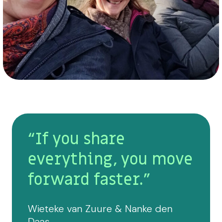
“If you share
everything, you move
forward faster.”
Wieteke van Zuure & Nanke den
Daas