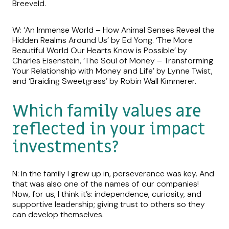
Breeveld.
W: ‘An Immense World – How Animal Senses Reveal the
Hidden Realms Around Us’ by Ed Yong. ‘The More
Beautiful World Our Hearts Know is Possible’ by
Charles Eisenstein, ‘The Soul of Money – Transforming
Your Relationship with Money and Life’ by Lynne Twist,
and ‘Braiding Sweetgrass’ by Robin Wall Kimmerer.
Which family values are
reflected in your impact
investments?
N: In the family I grew up in, perseverance was key. And
that was also one of the names of our companies!
Now, for us, I think it’s: independence, curiosity, and
supportive leadership; giving trust to others so they
can develop themselves.