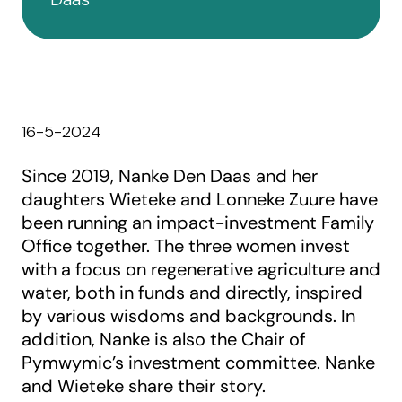
16-5-2024
Since 2019, Nanke Den Daas and her
daughters Wieteke and Lonneke Zuure have
been running an impact-investment Family
Office together. The three women invest
with a focus on regenerative agriculture and
water, both in funds and directly, inspired
by various wisdoms and backgrounds. In
addition, Nanke is also the Chair of
Pymwymic’s investment committee. Nanke
and Wieteke share their story.