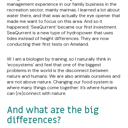
management experience in our family business in the
recreation sector, mainly marinas. I learned a lot about
water there, and that was actually the eye opener that
made me want to focus on this area. And so it
happened; ‘SeaQurrent’ became our first investment.
SeaQurrent is a new type of hydropower that uses
tides instead of height differences. They are now
conducting their first tests on Ameland.
W: I am a biologist by training, so I naturally think in
‘ecosystems’ and feel that one of the biggest
problems in the world is the disconnect between
nature and humans. We are also animals ourselves and
are not above nature. Changing our food system is
where many things come together: it’s where humans
can (re)connect with nature.
And what are the big
differences?