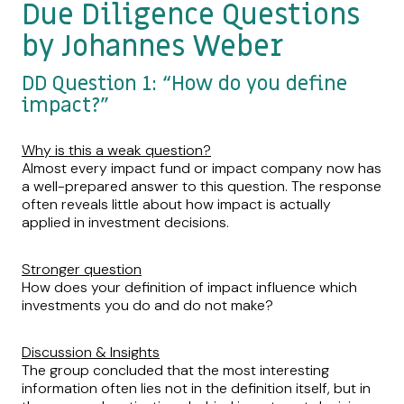
Due Diligence Questions
by Johannes Weber
DD Question 1: “How do you define
impact?”
Why is this a weak question?
Almost every impact fund or impact company now has
a well-prepared answer to this question. The response
often reveals little about how impact is actually
applied in investment decisions.
Stronger question
How does your definition of impact influence which
investments you do and do not make?
Discussion & Insights
The group concluded that the most interesting
information often lies not in the definition itself, but in