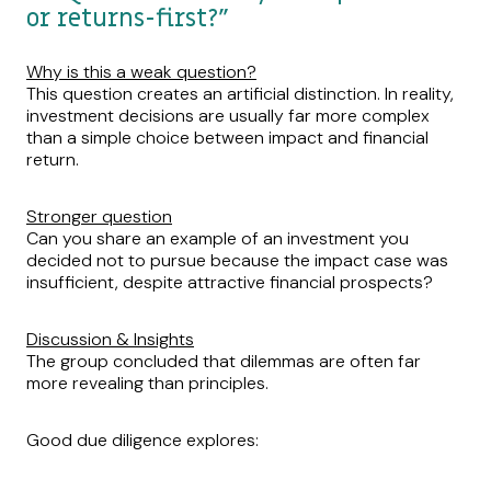
or returns-first?”
Why is this a weak question?
This question creates an artificial distinction. In reality,
investment decisions are usually far more complex
than a simple choice between impact and financial
return.
Stronger question
Can you share an example of an investment you
decided not to pursue because the impact case was
insufficient, despite attractive financial prospects?
Discussion & Insights
The group concluded that dilemmas are often far
more revealing than principles.
Good due diligence explores: