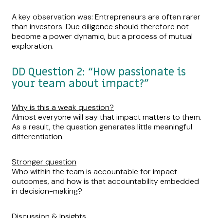
A key observation was: Entrepreneurs are often rarer
than investors. Due diligence should therefore not
become a power dynamic, but a process of mutual
exploration.
DD Question 2: “How passionate is
your team about impact?”
Why is this a weak question?
Almost everyone will say that impact matters to them.
As a result, the question generates little meaningful
differentiation.
Stronger question
Who within the team is accountable for impact
outcomes, and how is that accountability embedded
in decision-making?
Discussion & Insights