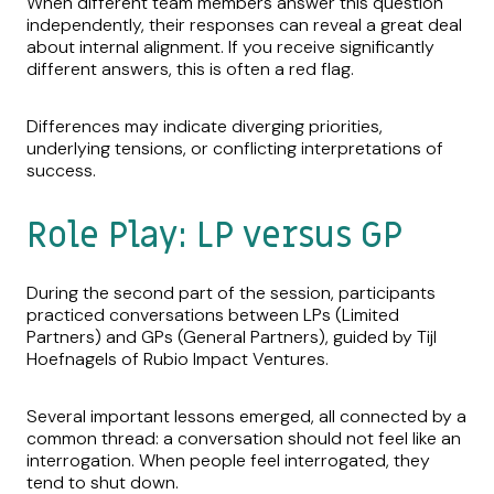
When different team members answer this question
independently, their responses can reveal a great deal
about internal alignment. If you receive significantly
different answers, this is often a red flag.
Differences may indicate diverging priorities,
underlying tensions, or conflicting interpretations of
success.
Role Play: LP versus GP
During the second part of the session, participants
practiced conversations between LPs (Limited
Partners) and GPs (General Partners), guided by Tijl
Hoefnagels of Rubio Impact Ventures.
Several important lessons emerged, all connected by a
common thread: a conversation should not feel like an
interrogation. When people feel interrogated, they
tend to shut down.