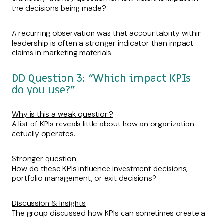
the decisions being made?
A recurring observation was that accountability within
leadership is often a stronger indicator than impact
claims in marketing materials.
DD Question 3: “Which impact KPIs
do you use?”
Why is this a weak question?
A list of KPIs reveals little about how an organization
actually operates.
Stronger question:
How do these KPIs influence investment decisions,
portfolio management, or exit decisions?
Discussion & Insights
The group discussed how KPIs can sometimes create a