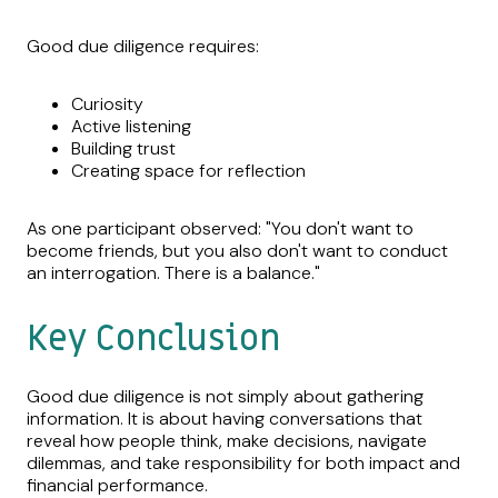
Good due diligence requires:
Curiosity
Active listening
Building trust
Creating space for reflection
As one participant observed: "You don't want to
become friends, but you also don't want to conduct
an interrogation. There is a balance."
Key Conclusion
Good due diligence is not simply about gathering
information. It is about having conversations that
reveal how people think, make decisions, navigate
dilemmas, and take responsibility for both impact and
financial performance.