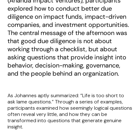
(Ananda Impact Ventures), participants
explored how to conduct better due
diligence on impact funds, impact-driven
companies, and investment opportunities.
The central message of the afternoon was
that good due diligence is not about
working through a checklist, but about
asking questions that provide insight into
behavior, decision-making, governance,
and the people behind an organization.
As Johannes aptly summarized: “Life is too short to
ask lame questions.” Through a series of examples,
participants examined how seemingly logical questions
often reveal very little, and how they can be
transformed into questions that generate genuine
insight.