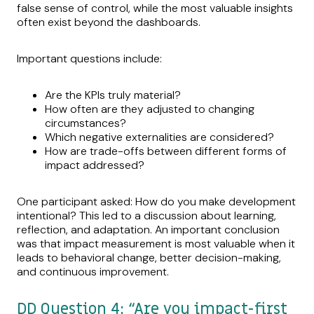
false sense of control, while the most valuable insights
often exist beyond the dashboards.
Important questions include:
Are the KPIs truly material?
How often are they adjusted to changing
circumstances?
Which negative externalities are considered?
How are trade-offs between different forms of
impact addressed?
One participant asked: How do you make development
intentional? This led to a discussion about learning,
reflection, and adaptation. An important conclusion
was that impact measurement is most valuable when it
leads to behavioral change, better decision-making,
and continuous improvement.
DD Question 4: “Are you impact-first