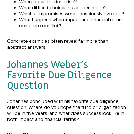
Where does friction arise?
What difficult choices have been made?
Which compromises were consciously avoided?
What happens when impact and financial return
come into conflict?
Concrete examples often reveal far more than
abstract answers.
Johannes Weber’s
Favorite Due Diligence
Question
Johannes concluded with his favorite due diligence
question: Where do you hope the fund or organization
will be in five years, and what does success look like in
both impact and financial terms?