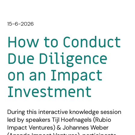
15-6-2026
How to Conduct
Due Diligence
on an Impact
Investment
During this interactive knowledge session
led by speakers Tijl Hoefnagels (Rubio
Impact Ventures) & Johannes Weber