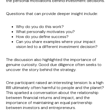
the personal motivations behind investment decisions.
Questions that can provide deeper insight include:
Why do you do this work?
What personally motivates you?
How do you define success?
Can you share examples where your impact
vision led to a different investment decision?
The discussion also highlighted the importance of
genuine curiosity. Good due diligence often seeks to
uncover the story behind the strategy.
One participant raised an interesting tension: Is a high
IRR ultimately often harmful to people and the planet?
This sparked a conversation about the relationship
between financial returns and impact, and the
importance of maintaining an equal partnership
between investors and entrepreneurs.