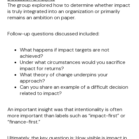
The group explored how to determine whether impact
is truly integrated into an organization or primarily
remains an ambition on paper.
Follow-up questions discussed included:
What happens if impact targets are not
achieved?
Under what circumstances would you sacrifice
impact for returns?
What theory of change underpins your
approach?
Can you share an example of a difficult decision
related to impact?
An important insight was that intentionality is often
more important than labels such as “impact-first” or
“finance-first.”
Ultimately, the key question is: How visible is impact in