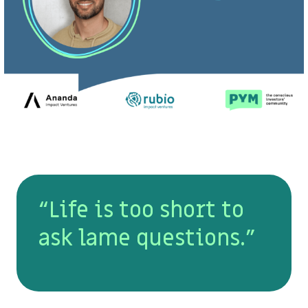
“Life is too short to
ask lame questions.”