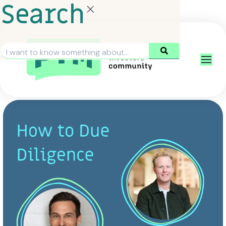
Search