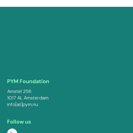
PYM Foundation
Amstel 256
1017 AL Amsterdam
info[at]pym.nu
Follow us