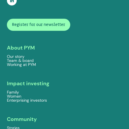
Register for our newsletter
About PYM
Our story
Team & board
Working at PYM
Impact investing
Family
Women
Enterprising investors
Community
Stories