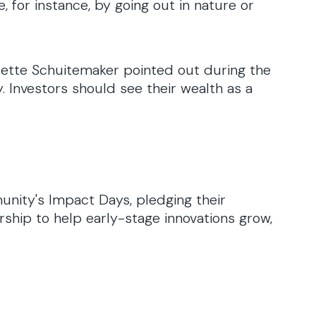
 for instance, by going out in nature or
isette Schuitemaker pointed out during the
 Investors should see their wealth as a
unity's Impact Days, pledging their
rship to help early-stage innovations grow,