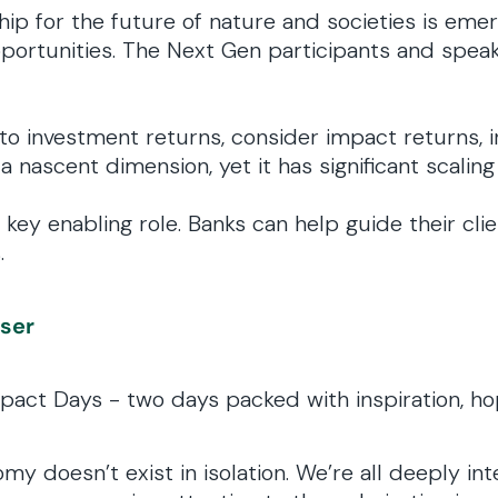
ip for the future of nature and societies is eme
ortunities. The Next Gen participants and speak
to investment returns, consider impact returns, i
 a nascent dimension, yet it has significant scaling
key enabling role. Banks can help guide their cli
.
iser
pact Days - two days packed with inspiration, ho
 doesn’t exist in isolation. We’re all deeply in