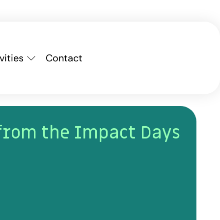
vities
Contact
from the Impact Days