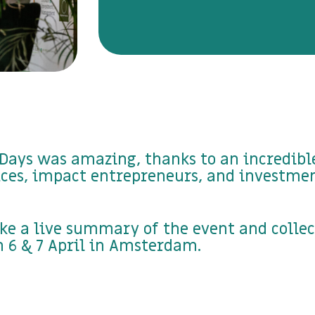
Days was amazing, thanks to an incredible
ices, impact entrepreneurs, and investme
ke a live summary of the event and colle
 6 & 7 April in Amsterdam.