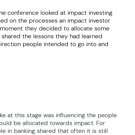
he conference looked at impact investing
sed on the processes an impact investor
he moment they decided to allocate some
s shared the lessons they had learned
irection people intended to go into and
 at this stage was influencing the people
should be allocated towards impact. For
in banking shared that often it is still