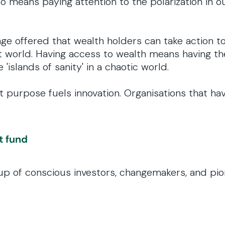
o means paying attention to the polarization in o
ge offered that wealth holders can take action t
just world. Having access to wealth means having t
 'islands of sanity' in a chaotic world.
purpose fuels innovation. Organisations that hav
t fund
group of conscious investors, changemakers, and p