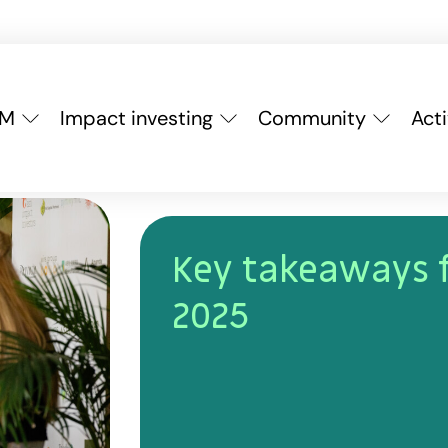
YM
Impact investing
Community
Acti
Key takeaways 
2025