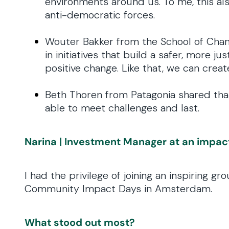
environments around us. To me, this als
anti-democratic forces.
Wouter Bakker from the School of Chan
in initiatives that build a safer, more 
positive change. Like that, we can create
Beth Thoren from Patagonia shared that 
able to meet challenges and last.
Narina | Investment Manager at an impac
I had the privilege of joining an inspiring 
Community Impact Days in Amsterdam.
What stood out most?