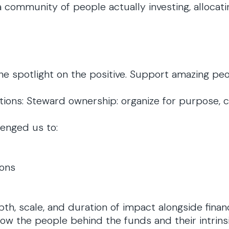
 community of people actually investing, allocatin
e spotlight on the positive. Support amazing peopl
ctions: Steward ownership: organize for purpose, 
enged us to:
ions
, scale, and duration of impact alongside financ
w the people behind the funds and their intrinsi