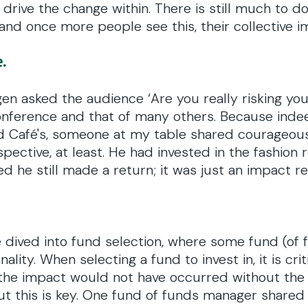
drive the change within. There is still much to d
and once more people see this, their collective im
.
en asked the audience ‘Are you really risking you
onference and that of many others. Because indee
ld Café's, someone at my table shared courageous
spective, at least. He had invested in the fashion
he still made a return; it was just an impact re
 dived into fund selection, where some fund (of 
ality. When selecting a fund to invest in, it is cri
 the impact would not have occurred without the i
ut this is key. One fund of funds manager shared