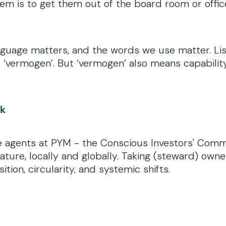
 is to get them out of the board room or office,
language matters, and the words we use matter. L
‘vermogen’. But ‘vermogen’ also means capability.
.
nk
ge agents at PYM - the Conscious Investors' Comm
ture, locally and globally. Taking (steward) owne
tion, circularity, and systemic shifts.