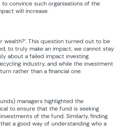
o to convince such organisations of the
pact will increase.
r wealth?’. This question turned out to be
d, to truly make an impact, we cannot stay
ly about a failed impact investing
 recycling industry, and while the investment
turn rather than a financial one.
funds) managers highlighted the
tical to ensure that the fund is seeking
nvestments of the fund. Similarly, finding
 that a good way of understanding who a