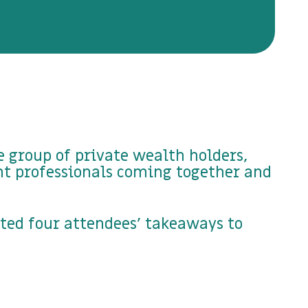
 group of private wealth holders,
nt professionals coming together and
cted four attendees' takeaways to