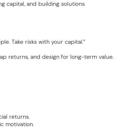
g capital, and building solutions.
e. Take risks with your capital.”
cap returns, and design for long-term value.
ial returns.
c motivation.