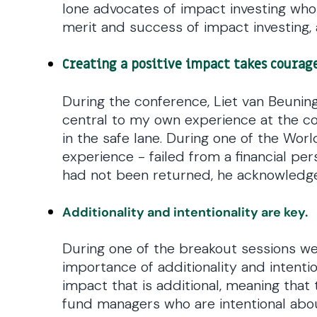
lone advocates of impact investing who 
merit and success of impact investing, 
Creating a positive impact takes courage
During the conference, Liet van Beuning
central to my own experience at the c
in the safe lane. During one of the Wor
experience - failed from a financial per
had not been returned, he acknowledged 
Additionality and intentionality are key.
During one of the breakout sessions we
importance of additionality and intention
impact that is additional, meaning that
fund managers who are intentional abo