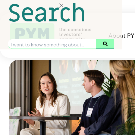
Search
About P