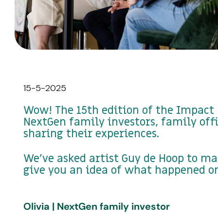
15-5-2025
Wow! The 15th edition of the Impact 
NextGen family investors, family off
sharing their experiences.
We've asked artist Guy de Hoop to ma
give you an idea of what happened on
Olivia | NextGen family investor