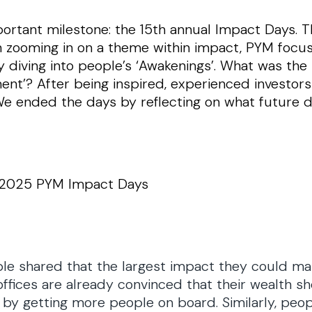
rtant milestone: the 15th annual Impact Days. T
n zooming in on a theme within impact, PYM focu
y diving into people’s ‘Awakenings’. What was t
ent’? After being inspired, experienced investor
We ended the days by reflecting on what future d
e 2025 PYM Impact Days
e shared that the largest impact they could make
 offices are already convinced that their wealth 
y getting more people on board. Similarly, people 