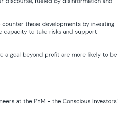
ur discourse, fueled by disinformation and
o counter these developments by investing
he capacity to take risks and support
e a goal beyond profit are more likely to be
ioneers at the PYM - the Conscious Investors'