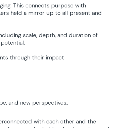
rging. This connects purpose with
ers held a mirror up to all present and
ncluding scale, depth, and duration of
 potential.
ents through their impact
pe, and new perspectives.:
terconnected with each other and the