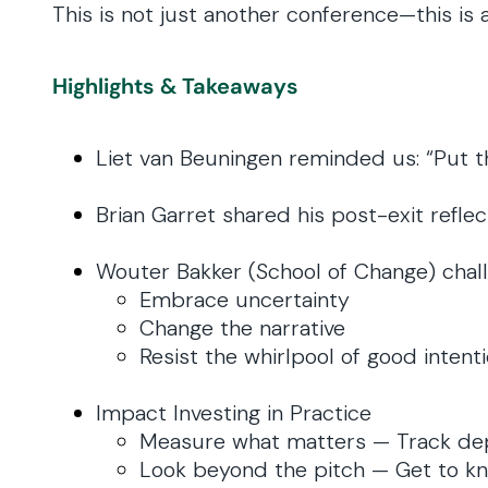
This is not just another conference—this is a
Highlights & Takeaways
Liet van Beuningen reminded us: “Put th
Brian Garret shared his post-exit refle
Wouter Bakker (School of Change) chall
Embrace uncertainty
Change the narrative
Resist the whirlpool of good intent
Impact Investing in Practice
Measure what matters — Track depth
Look beyond the pitch — Get to kno