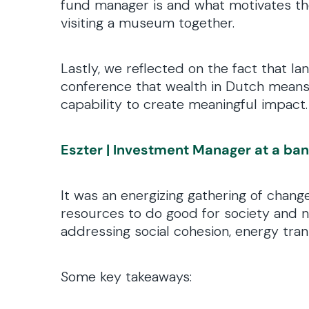
fund manager is and what motivates them
visiting a museum together.
Lastly, we reflected on the fact that 
conference that wealth in Dutch means 
capability to create meaningful impact
Eszter | Investment Manager at a ba
It was an energizing gathering of chan
resources to do good for society and na
addressing social cohesion, energy transi
Some key takeaways: