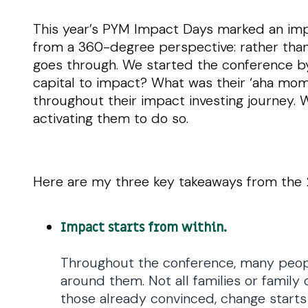
This year’s PYM Impact Days marked an impo
from a 360-degree perspective: rather tha
goes through. We started the conference b
capital to impact? What was their ‘aha mom
throughout their impact investing journey. 
activating them to do so.
Here are my three key takeaways from th
Impact starts from within.
Throughout the conference, many peopl
around them. Not all families or family
those already convinced, change starts b