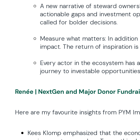
A new narrative of steward ownersh
actionable gaps and investment opp
called for bolder decisions.
Measure what matters: In addition 
impact. The return of inspiration is
Every actor in the ecosystem has a 
journey to investable opportunities
Renée | NextGen and Major Donor Fundra
Here are my favourite insights from PYM Im
Kees Klomp emphasized that the economy